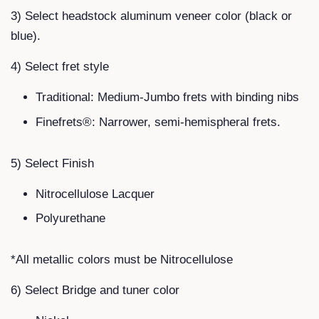
3) Select headstock aluminum veneer color (black or
blue).
4) Select fret style
Traditional: Medium-Jumbo frets with binding nibs
Finefrets®: Narrower, semi-hemispheral frets.
5) Select Finish
Nitrocellulose Lacquer
Polyurethane
*All metallic colors must be Nitrocellulose
6) Select Bridge and tuner color