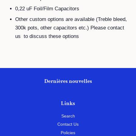
0,22 uF Foil/Film Capacitors
Other custom options are available (Treble bleed,
300k pots, other capacitors etc.) Please contact
us to discuss these options
Dernières nouvelles
Links
Search
Contact Us
Policies