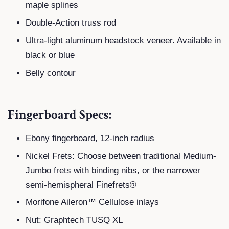
maple splines
Double-Action truss rod
Ultra-light aluminum headstock veneer. Available in
black or blue
Belly contour
Fingerboard Specs:
Ebony fingerboard, 12-inch radius
Nickel Frets: Choose between traditional Medium-
Jumbo frets with binding nibs, or the narrower
semi-hemispheral Finefrets®
Morifone Aileron™ Cellulose inlays
Nut: Graphtech TUSQ XL