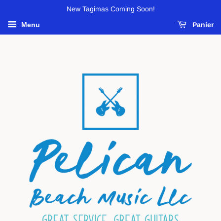
New Tagimas Coming Soon!
Menu
Panier