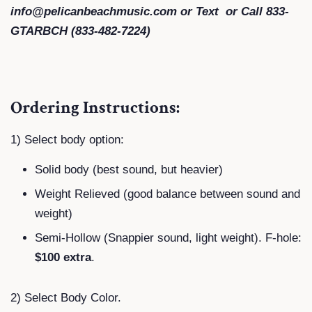
info@pelicanbeachmusic.com or Text or Call 833-
GTARBCH (833-482-7224)
Ordering Instructions:
1) Select body option:
Solid body (best sound, but heavier)
Weight Relieved (good balance between sound and
weight)
Semi-Hollow (Snappier sound, light weight). F-hole:
$100 extra
.
2) Select Body Color.