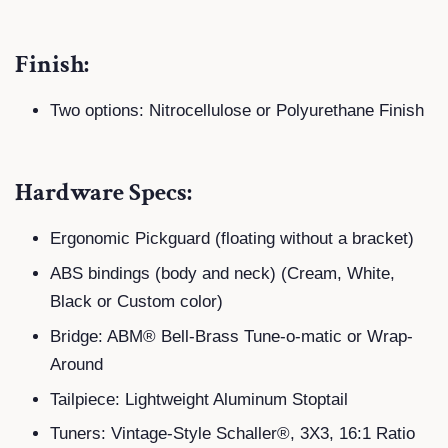
Finish:
Two options: Nitrocellulose or Polyurethane Finish
Hardware Specs:
Ergonomic Pickguard (floating without a bracket)
ABS bindings (body and neck) (Cream, White,
Black or Custom color)
Bridge: ABM® Bell-Brass Tune-o-matic or Wrap-
Around
Tailpiece: Lightweight Aluminum Stoptail
Tuners: Vintage-Style Schaller®, 3X3, 16:1 Ratio