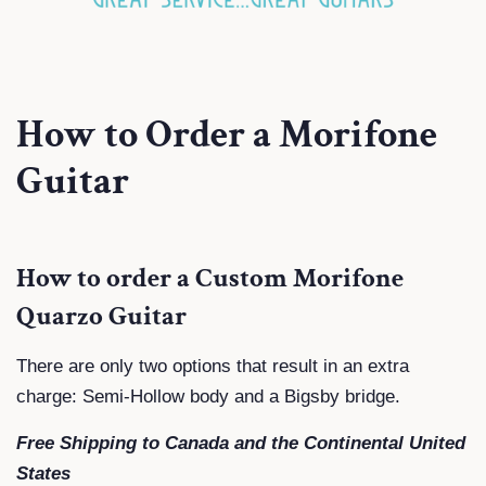
How to Order a Morifone
Guitar
How to order a Custom Morifone
Quarzo Guitar
There are only two options that result in an extra
charge: Semi-Hollow body and a Bigsby bridge.
Free Shipping to Canada and the Continental United
States