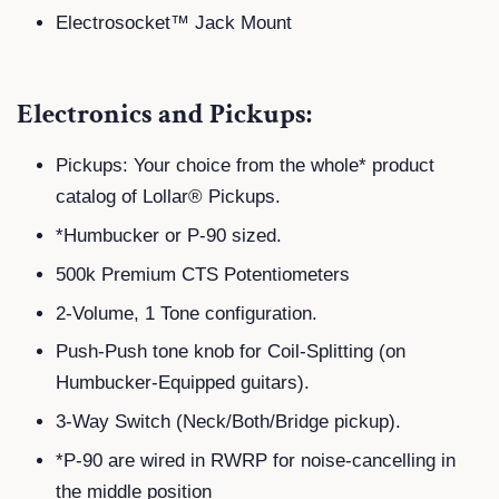
Electrosocket™ Jack Mount
Electronics and Pickups:
Pickups: Your choice from the whole* product
catalog of Lollar® Pickups.
*Humbucker or P-90 sized.
500k Premium CTS Potentiometers
2-Volume, 1 Tone configuration.
Push-Push tone knob for Coil-Splitting (on
Humbucker-Equipped guitars).
3-Way Switch (Neck/Both/Bridge pickup).
*P-90 are wired in RWRP for noise-cancelling in
the middle position