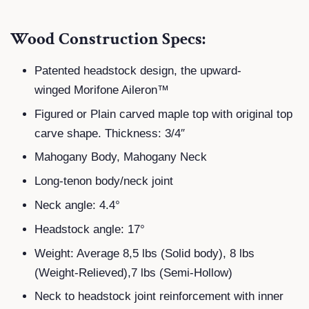
Wood Construction Specs:
Patented headstock design, the upward-
winged Morifone Aileron™
Figured or Plain carved maple top with original top
carve shape. Thickness: 3/4″
Mahogany Body, Mahogany Neck
Long-tenon body/neck joint
Neck angle: 4.4°
Headstock angle: 17°
Weight: Average 8,5 lbs (Solid body), 8 lbs
(Weight-Relieved),7 lbs (Semi-Hollow)
Neck to headstock joint reinforcement with inner