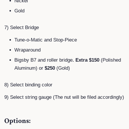
Nickel
Gold
7) Select Bridge
Tune-o-Matic and Stop-Piece
Wraparound
Bigsby B7 and roller bridge
. Extra $150
(Polished
Aluminum) or
$250
(Gold)
8) Select binding color
9) Select string gauge (The nut will be filed accordingly)
Options: