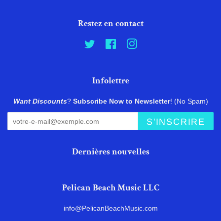
Restez en contact
Twitter
Facebook
Instagram
Infolettre
Want Discounts
?
Subscribe Now to Newsletter
! (No Spam)
S'INSCRIRE
Dernières nouvelles
Pelican Beach Music LLC
info@PelicanBeachMusic.com