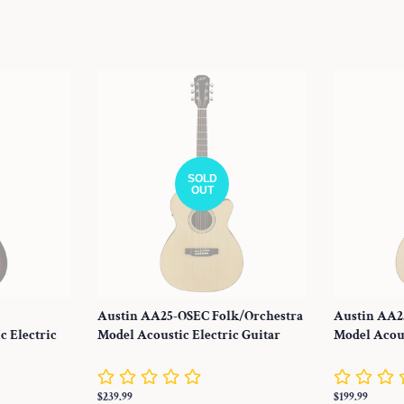
SOLD
OUT
Austin AA25-OSEC Folk/Orchestra
Austin AA2
c Electric
Model Acoustic Electric Guitar
Model Acous
Regular
$239.99
Regular
$199.99