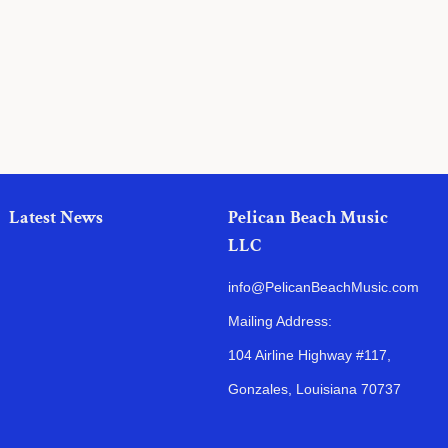
price
Latest News
Pelican Beach Music
LLC
info@PelicanBeachMusic.com
Mailing Address:
104 Airline Highway #117,
Gonzales, Louisiana 70737