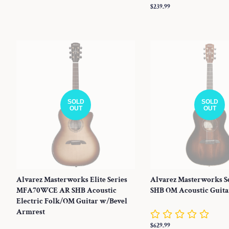
Regular
$239.99
price
SOLD
SOLD
OUT
OUT
Alvarez Masterworks Elite Series
Alvarez Masterworks S
MFA70WCE AR SHB Acoustic
SHB OM Acoustic Guita
Electric Folk/OM Guitar w/Bevel
Armrest
Regular
$629.99