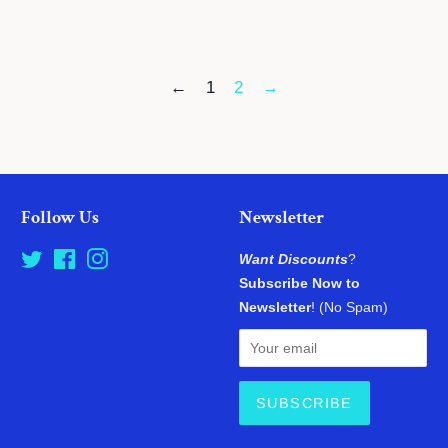
price
price
←
1
2
→
Follow Us
Newsletter
Twitter
Facebook
Instagram
Want Discounts
?
Subscribe Now to
Newsletter
! (No Spam)