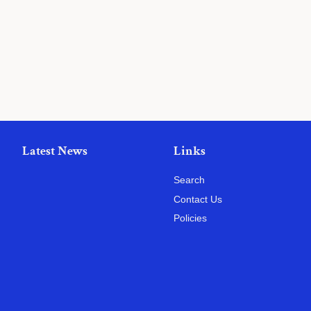
price
Latest News
Links
Search
Contact Us
Policies