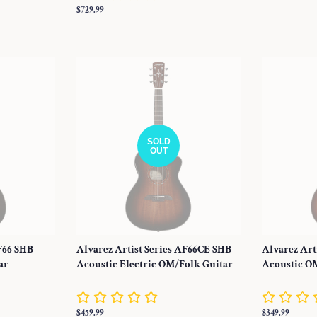
price
Regular
$729.99
price
SOLD
OUT
AF66 SHB
Alvarez Artist Series AF66CE SHB
Alvarez Art
ar
Acoustic Electric OM/Folk Guitar
Acoustic O
Regular
$459.99
Regular
$349.99