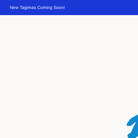
New Tagimas Coming Soon!