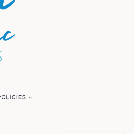
POLICIES