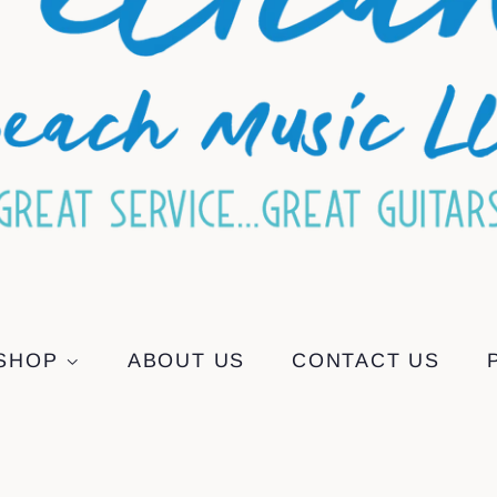
SHOP
ABOUT US
CONTACT US