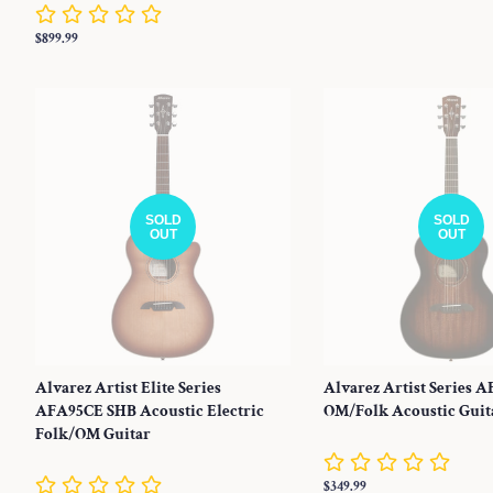
price
Regular
$899.99
price
SOLD
SOLD
OUT
OUT
Alvarez Artist Elite Series
Alvarez Artist Series 
AFA95CE SHB Acoustic Electric
OM/Folk Acoustic Guit
Folk/OM Guitar
Regular
$349.99