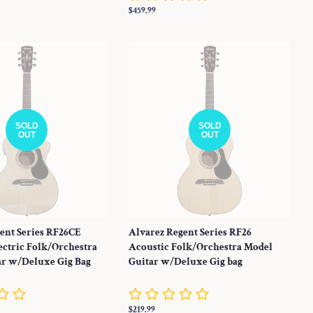
Regular
$459.99
price
SOLD
SOLD
OUT
OUT
ent Series RF26CE
Alvarez Regent Series RF26
ectric Folk/Orchestra
Acoustic Folk/Orchestra Model
ar w/Deluxe Gig Bag
Guitar w/Deluxe Gig bag
Regular
$219.99