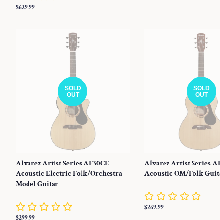
price
Regular
$629.99
price
SOLD
SOLD
OUT
OUT
Alvarez Artist Series AF30CE
Alvarez Artist Series A
Acoustic Electric Folk/Orchestra
Acoustic OM/Folk Guit
Model Guitar
Regular
$269.99
price
Regular
$299.99