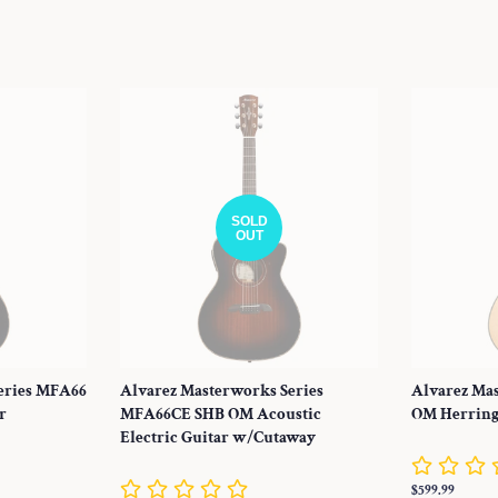
price
price
SOLD
OUT
eries MFA66
Alvarez Masterworks Series
Alvarez Ma
r
MFA66CE SHB OM Acoustic
OM Herring
Electric Guitar w/Cutaway
Regular
$599.99