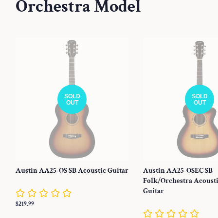
Orchestra Model
SOLD
SOLD
OUT
OUT
Austin AA25-OS SB Acoustic Guitar
Austin AA25-OSEC SB
Folk/Orchestra Acousti
Guitar
Regular
$219.99
price