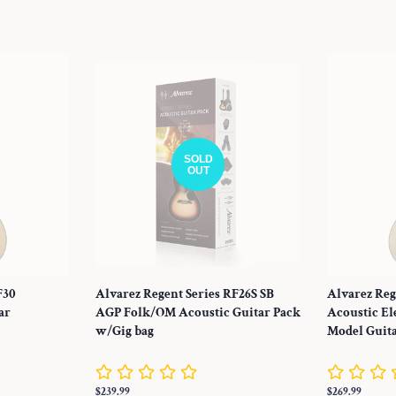
price
price
SOLD
OUT
F30
Alvarez Regent Series RF26S SB
Alvarez Reg
ar
AGP Folk/OM Acoustic Guitar Pack
Acoustic El
w/Gig bag
Model Guit
Regular
$239.99
Regular
$269.99