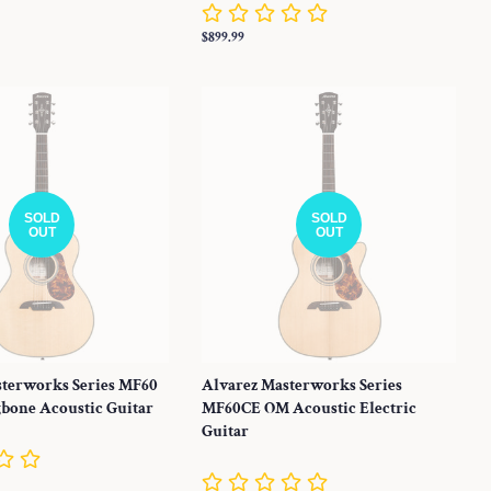
Regular
$899.99
price
SOLD
SOLD
OUT
OUT
sterworks Series MF60
Alvarez Masterworks Series
bone Acoustic Guitar
MF60CE OM Acoustic Electric
Guitar