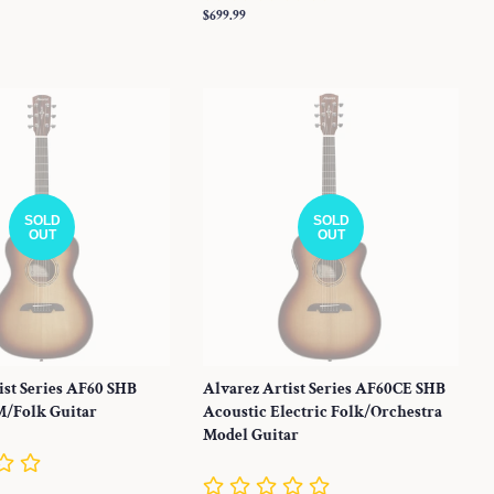
Regular
$699.99
price
SOLD
SOLD
OUT
OUT
ist Series AF60 SHB
Alvarez Artist Series AF60CE SHB
M/Folk Guitar
Acoustic Electric Folk/Orchestra
Model Guitar