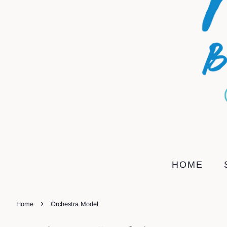
HOME
›
Home
Orchestra Model