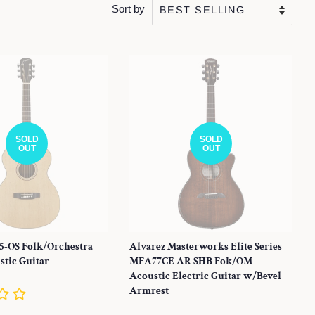
Sort by
SOLD
SOLD
OUT
OUT
5-OS Folk/Orchestra
Alvarez Masterworks Elite Series
tic Guitar
MFA77CE AR SHB Fok/OM
Acoustic Electric Guitar w/Bevel
Armrest