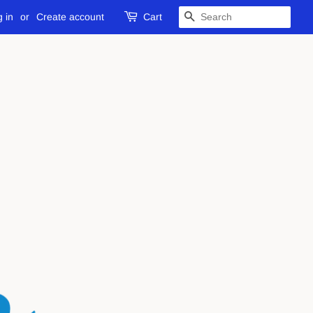
 in
or
Create account
Cart
SEARCH