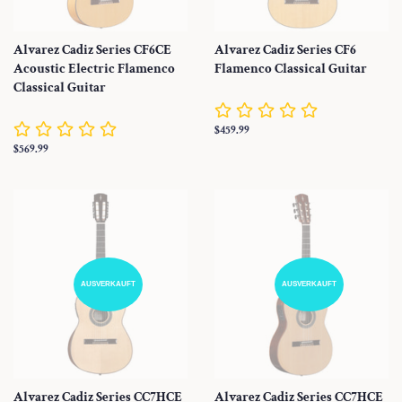
Alvarez Cadiz Series CF6CE
Alvarez Cadiz Series CF6
Acoustic Electric Flamenco
Flamenco Classical Guitar
Classical Guitar
Normaler
$459.99
Preis
Normaler
$569.99
Preis
AUSVERKAUFT
AUSVERKAUFT
Alvarez Cadiz Series CC7HCE
Alvarez Cadiz Series CC7HCE