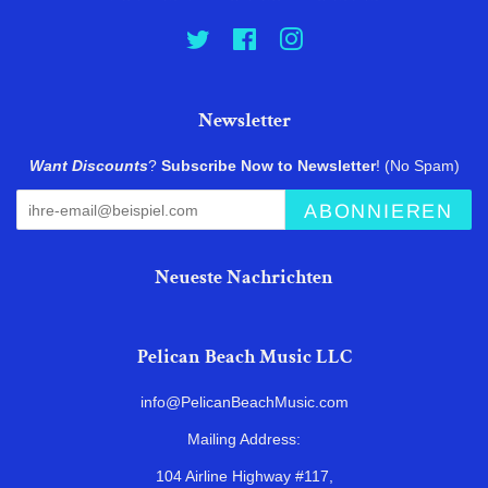
Twitter
Facebook
Instagram
Newsletter
Want Discounts
?
Subscribe Now to Newsletter
! (No Spam)
ABONNIEREN
Neueste Nachrichten
Pelican Beach Music LLC
info@PelicanBeachMusic.com
Mailing Address:
104 Airline Highway #117,