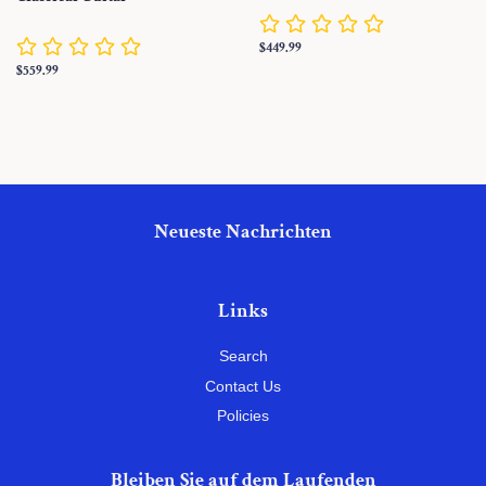
Normaler
$449.99
Preis
Normaler
$559.99
Preis
Neueste Nachrichten
Links
Search
Contact Us
Policies
Bleiben Sie auf dem Laufenden