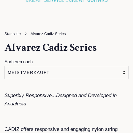
›
Startseite
Alvarez Cadiz Series
Alvarez Cadiz Series
Sortieren nach
Superbly Responsive...Designed and Developed in
Andalucia
CÁDIZ offers responsive and engaging nylon string