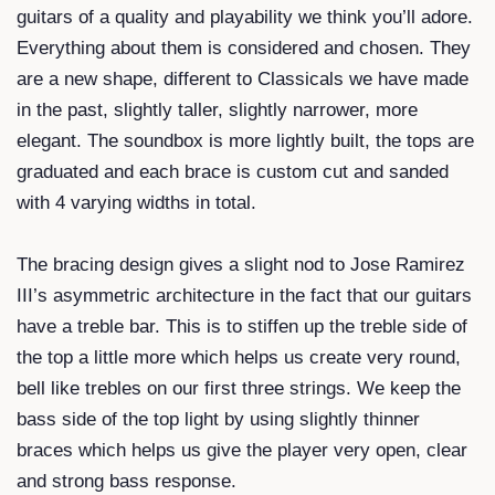
guitars of a quality and playability we think you’ll adore.
Everything about them is considered and chosen. They
are a new shape, different to Classicals we have made
in the past, slightly taller, slightly narrower, more
elegant. The soundbox is more lightly built, the tops are
graduated and each brace is custom cut and sanded
with 4 varying widths in total.
The bracing design gives a slight nod to Jose Ramirez
III’s asymmetric architecture in the fact that our guitars
have a treble bar. This is to stiffen up the treble side of
the top a little more which helps us create very round,
bell like trebles on our first three strings. We keep the
bass side of the top light by using slightly thinner
braces which helps us give the player very open, clear
and strong bass response.