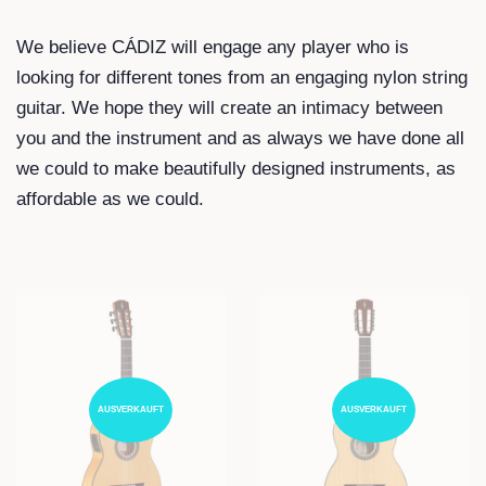
We believe CÁDIZ will engage any player who is
looking for different tones from an engaging nylon string
guitar. We hope they will create an intimacy between
you and the instrument and as always we have done all
we could to make beautifully designed instruments, as
affordable as we could.
AUSVERKAUFT
AUSVERKAUFT