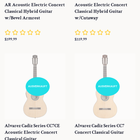
AR Acoustic Electric Concert
Acoustic Electric Concert
Classical Hybrid Guitar
Classical Hybrid Guitar
w/Bevel Armrest
w/Cutaway
Normaler
$599.99
Normaler
$559.99
Preis
Preis
AUSVERKAUFT
AUSVERKAUFT
Alvarez Cadiz Series CC7CE
Alvarez Cadiz Series CC7
Acoustic Electric Concert
Concert Classical Guitar
Classical Guitar