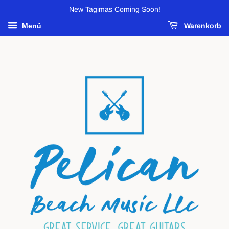
New Tagimas Coming Soon!
Menü
Warenkorb