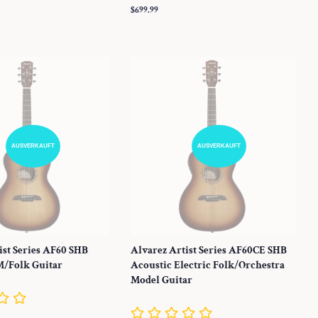
Normaler
$699.99
Preis
AUSVERKAUFT
AUSVERKAUFT
ist Series AF60 SHB
Alvarez Artist Series AF60CE SHB
M/Folk Guitar
Acoustic Electric Folk/Orchestra
Model Guitar