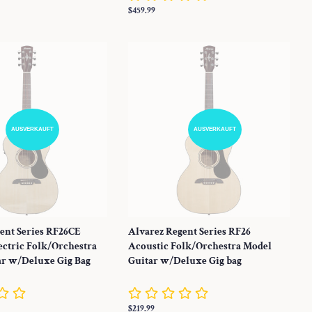
Normaler
$459.99
Preis
AUSVERKAUFT
AUSVERKAUFT
ent Series RF26CE
Alvarez Regent Series RF26
ectric Folk/Orchestra
Acoustic Folk/Orchestra Model
ar w/Deluxe Gig Bag
Guitar w/Deluxe Gig bag
Normaler
$219.99