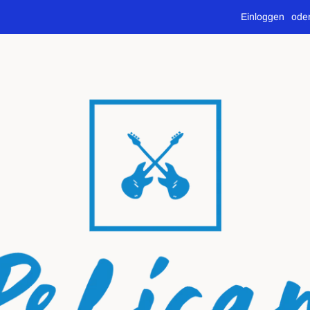
Einloggen
ode