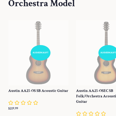
Orchestra Model
AUSVERKAUFT
AUSVERKAUF
Austin AA25-OS SB Acoustic Guitar
Austin AA25-OSEC SB
Folk/Orchestra Acousti
Guitar
Normaler
$219.99
Preis