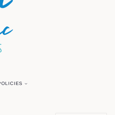
POLICIES