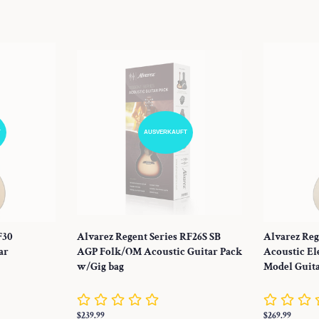
Preis
Preis
T
AUSVERKAUFT
F30
Alvarez Regent Series RF26S SB
Alvarez Reg
ar
AGP Folk/OM Acoustic Guitar Pack
Acoustic El
w/Gig bag
Model Guit
Normaler
$239.99
Normaler
$269.99