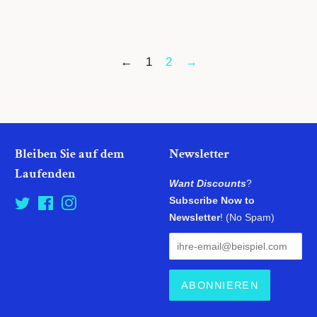
Preis
Preis
←
1
2
→
Bleiben Sie auf dem
Newsletter
Laufenden
Want Discounts
?
Subscribe Now to
Twitter
Facebook
Instagram
Newsletter
! (No Spam)