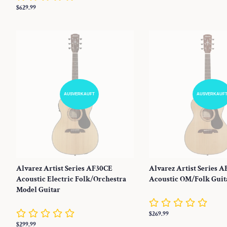
Preis
Normaler
$629.99
Preis
AUSVERKAUFT
AUSVERKAUF
Alvarez Artist Series AF30CE
Alvarez Artist Series A
Acoustic Electric Folk/Orchestra
Acoustic OM/Folk Guit
Model Guitar
Normaler
$269.99
Preis
Normaler
$299.99