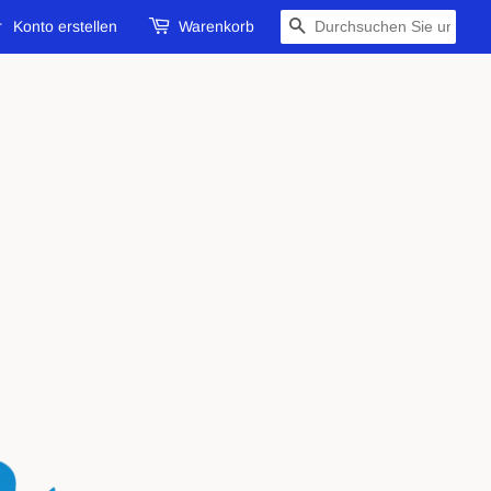
r
Konto erstellen
Warenkorb
SUCHEN