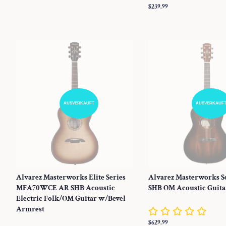
Normaler
$239.99
Preis
AUSVERKAUFT
AUSVERKAUF
Alvarez Masterworks Elite Series
Alvarez Masterworks S
MFA70WCE AR SHB Acoustic
SHB OM Acoustic Guita
Electric Folk/OM Guitar w/Bevel
Armrest
Normaler
$629.99