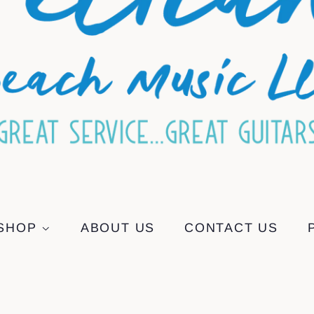
SHOP
ABOUT US
CONTACT US