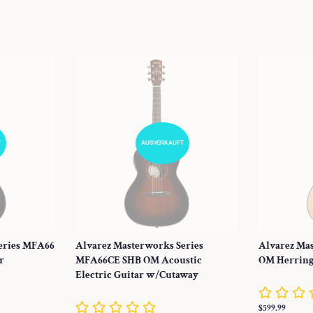
Preis
Preis
T
AUSVERKAUFT
eries MFA66
Alvarez Masterworks Series
Alvarez Ma
r
MFA66CE SHB OM Acoustic
OM Herring
Electric Guitar w/Cutaway
Normaler
$599.99