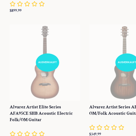
Preis
Normaler
$899.99
Preis
AUSVERKAUFT
AUSVERKAUF
Alvarez Artist Elite Series
Alvarez Artist Series 
AFA95CE SHB Acoustic Electric
OM/Folk Acoustic Guit
Folk/OM Guitar
Normaler
$349.99