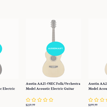
T
AUSVERKAUFT
Austin AA25-OSEC Folk/Orchestra
Austin AA2
c Electric
Model Acoustic Electric Guitar
Model Acous
Normaler
$239.99
Normaler
$199.99