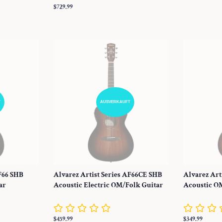
Preis
Normaler
$729.99
Preis
T
AUSVERKAUFT
AF66 SHB
Alvarez Artist Series AF66CE SHB
Alvarez Art
ar
Acoustic Electric OM/Folk Guitar
Acoustic O
Normaler
$459.99
Normaler
$349.99