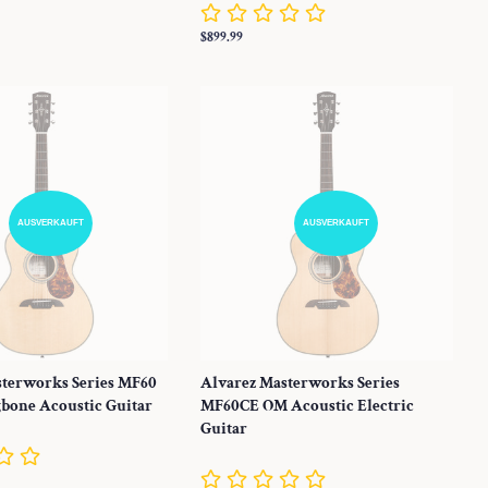
Normaler
$899.99
Preis
AUSVERKAUFT
AUSVERKAUFT
sterworks Series MF60
Alvarez Masterworks Series
bone Acoustic Guitar
MF60CE OM Acoustic Electric
Guitar