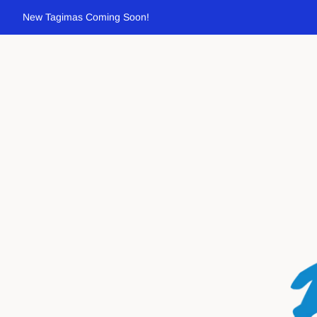
New Tagimas Coming Soon!