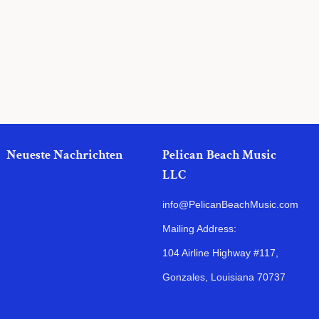
Preis
Neueste Nachrichten
Pelican Beach Music
LLC
info@PelicanBeachMusic.com
Mailing Address:
104 Airline Highway #117,
Gonzales, Louisiana 70737