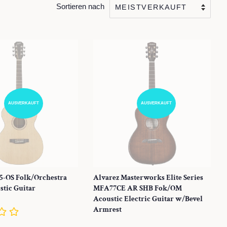
Sortieren nach
AUSVERKAUFT
AUSVERKAUFT
5-OS Folk/Orchestra
Alvarez Masterworks Elite Series
tic Guitar
MFA77CE AR SHB Fok/OM
Acoustic Electric Guitar w/Bevel
Armrest