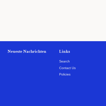
Preis
Neueste Nachrichten
Links
Search
Contact Us
Policies