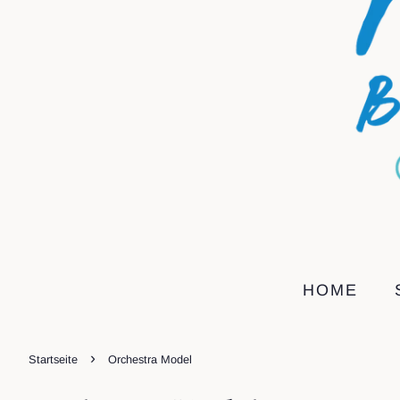
HOME
›
Startseite
Orchestra Model