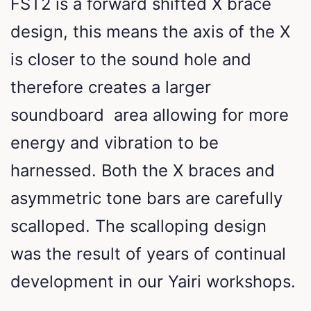
FST2 is a forward shifted X brace
design, this means the axis of the X
is closer to the sound hole and
therefore creates a larger
soundboard area allowing for more
energy and vibration to be
harnessed. Both the X braces and
asymmetric tone bars are carefully
scalloped. The scalloping design
was the result of years of continual
development in our Yairi workshops.