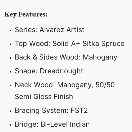
Key Features:
Series: Alvarez Artist
Top Wood: Solid A+ Sitka Spruce
Back & Sides Wood: Mahogany
Shape: Dreadnought
Neck Wood: Mahogany, 50/50
Semi Gloss Finish
Bracing System: FST2
Bridge: Bi-Level Indian