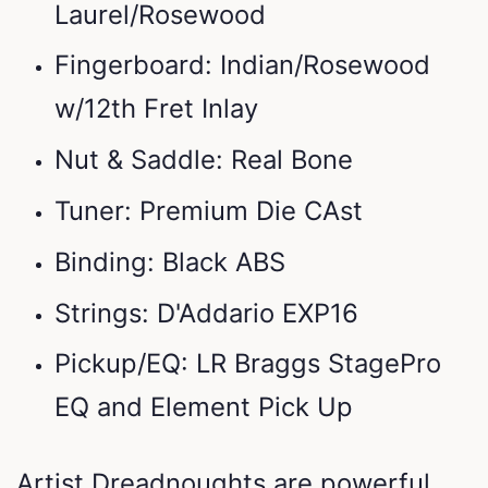
Laurel/Rosewood
Fingerboard: Indian/Rosewood
w/12th Fret Inlay
Nut & Saddle: Real Bone
Tuner: Premium Die CAst
Binding: Black ABS
Strings: D'Addario EXP16
Pickup/EQ: LR Braggs StagePro
EQ and Element Pick Up
Artist Dreadnoughts are powerful