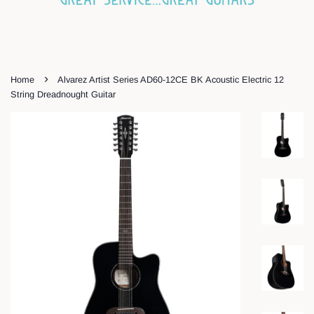
›
Home
Alvarez Artist Series AD60-12CE BK Acoustic Electric 12
String Dreadnought Guitar