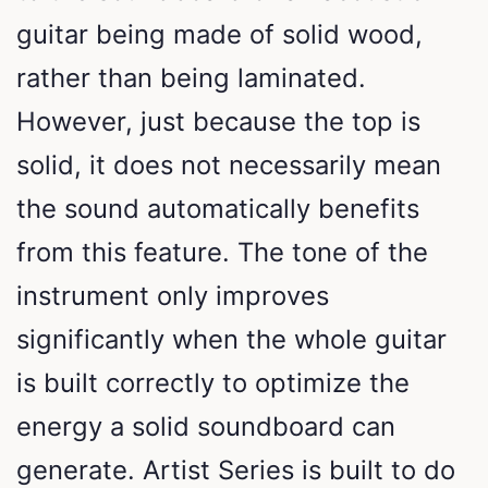
guitar being made of solid wood,
rather than being laminated.
However, just because the top is
solid, it does not necessarily mean
the sound automatically benefits
from this feature. The tone of the
instrument only improves
significantly when the whole guitar
is built correctly to optimize the
energy a solid soundboard can
generate. Artist Series is built to do