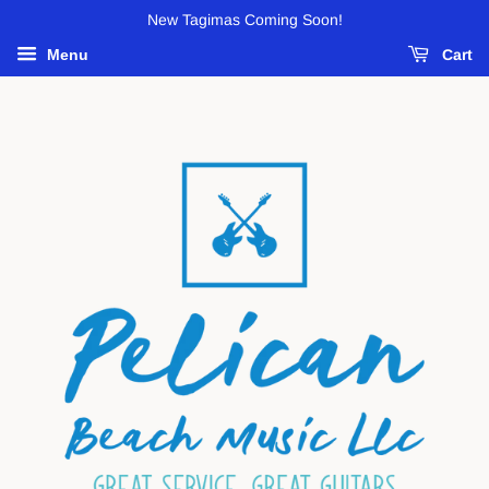
New Tagimas Coming Soon!
Menu
Cart