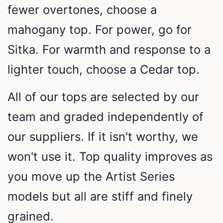
fewer overtones, choose a
mahogany top. For power, go for
Sitka. For warmth and response to a
lighter touch, choose a Cedar top.
All of our tops are selected by our
team and graded independently of
our suppliers. If it isn't worthy, we
won't use it. Top quality improves as
you move up the Artist Series
models but all are stiff and finely
grained.