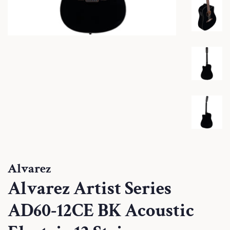
Alvarez
Alvarez Artist Series
AD60-12CE BK Acoustic