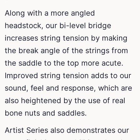
Along with a more angled
headstock, our bi-level bridge
increases string tension by making
the break angle of the strings from
the saddle to the top more acute.
Improved string tension adds to our
sound, feel and response, which are
also heightened by the use of real
bone nuts and saddles.
Artist Series also demonstrates our