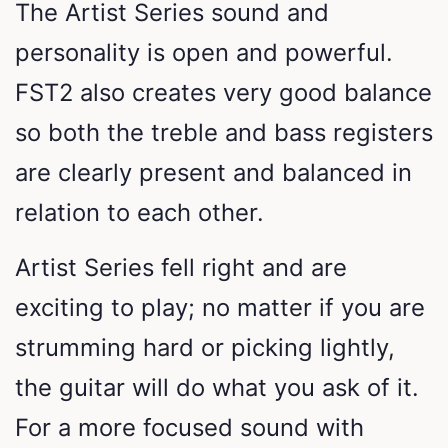
The Artist Series sound and
personality is open and powerful.
FST2 also creates very good balance
so both the treble and bass registers
are clearly present and balanced in
relation to each other.
Artist Series fell right and are
exciting to play; no matter if you are
strumming hard or picking lightly,
the guitar will do what you ask of it.
For a more focused sound with