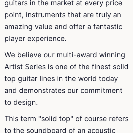
guitars in the market at every price
point, instruments that are truly an
amazing value and offer a fantastic
player experience.
We believe our multi-award winning
Artist Series is one of the finest solid
top guitar lines in the world today
and demonstrates our commitment
to design.
This term "solid top" of course refers
to the soundboard of an acoustic