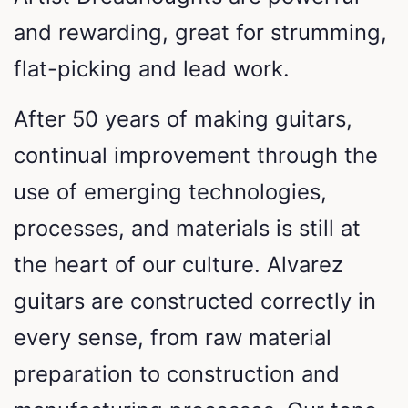
and rewarding, great for strumming,
flat-picking and lead work.
After 50 years of making guitars,
continual improvement through the
use of emerging technologies,
processes, and materials is still at
the heart of our culture. Alvarez
guitars are constructed correctly in
every sense, from raw material
preparation to construction and