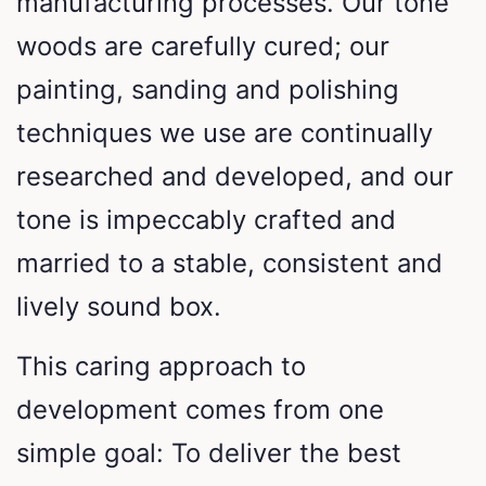
manufacturing processes. Our tone
woods are carefully cured; our
painting, sanding and polishing
techniques we use are continually
researched and developed, and our
tone is impeccably crafted and
married to a stable, consistent and
lively sound box.
This caring approach to
development comes from one
simple goal: To deliver the best