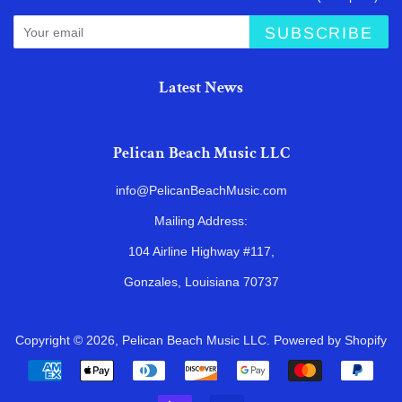
SUBSCRIBE
Latest News
Pelican Beach Music LLC
info@PelicanBeachMusic.com
Mailing Address:
104 Airline Highway #117,
Gonzales, Louisiana 70737
Copyright © 2026,
Pelican Beach Music LLC
.
Powered by Shopify
Payment
icons