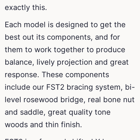
exactly this.
Each model is designed to get the
best out its components, and for
them to work together to produce
balance, lively projection and great
response. These components
include our FST2 bracing system, bi-
level rosewood bridge, real bone nut
and saddle, great quality tone
woods and thin finish.