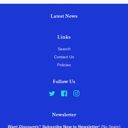
Latest News
Links
Search
Contact Us
Policies
Follow Us
Twitter
Facebook
Instagram
Newsletter
Want Discounts
?
Subscribe Now to Newsletter
! (No Spam)