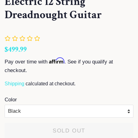
Electric 12 String
Dreadnought Guitar
Regular
Sale
$499.99
price
price
Affirm
Pay over time with
. See if you qualify at
checkout.
Shipping
calculated at checkout.
Color
SOLD OUT