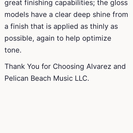
great finishing capabilities; the gloss
models have a clear deep shine from
a finish that is applied as thinly as
possible, again to help optimize
tone.
Thank You for Choosing Alvarez and
Pelican Beach Music LLC.