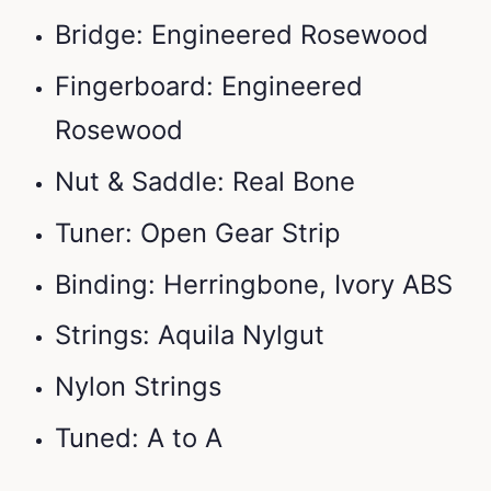
Bridge: Engineered Rosewood
Fingerboard: Engineered
Rosewood
Nut & Saddle: Real Bone
Tuner: Open Gear Strip
Binding: Herringbone, Ivory ABS
Strings: Aquila Nylgut
Nylon Strings
Tuned: A to A