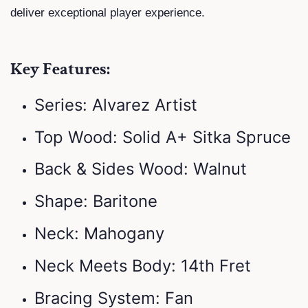
deliver exceptional player experience.
Key Features:
Series: Alvarez Artist
Top Wood: Solid A+ Sitka Spruce
Back & Sides Wood: Walnut
Shape: Baritone
Neck: Mahogany
Neck Meets Body: 14th Fret
Bracing System: Fan