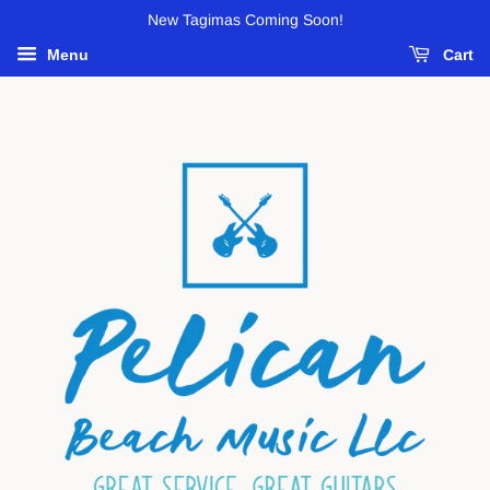
New Tagimas Coming Soon!
Menu
Cart