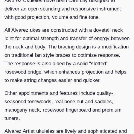
Alvarez Ukuleles have been carefully designed to
deliver an open sounding and responsive instrument
with good projection, volume and fine tone.
All Alvarez ukes are constructed with a dovetail neck
joint for optimal strength and transfer of energy between
the neck and body. The bracing design is a modification
on traditional fan style braces to optimize response.
The response is also aided by a solid “slotted”
rosewood bridge, which enhances projection and helps
to make string changes easier and quicker.
Other appointments and features include quality-
seasoned tonewoods, real bone nut and saddles,
mahogany neck, rosewood fingerboard and premium
tuners.
Alvarez Artist ukuleles are lively and sophisticated and