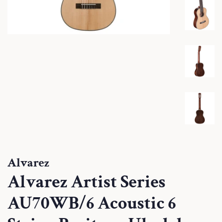
Alvarez
Alvarez Artist Series
AU70WB/6 Acoustic 6