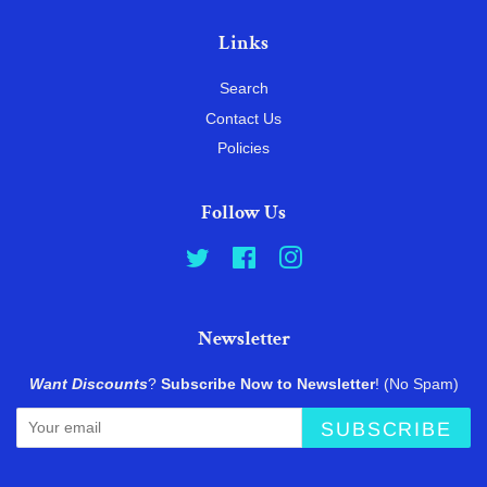
Links
Search
Contact Us
Policies
Follow Us
Twitter
Facebook
Instagram
Newsletter
Want Discounts
?
Subscribe Now to Newsletter
! (No Spam)
SUBSCRIBE