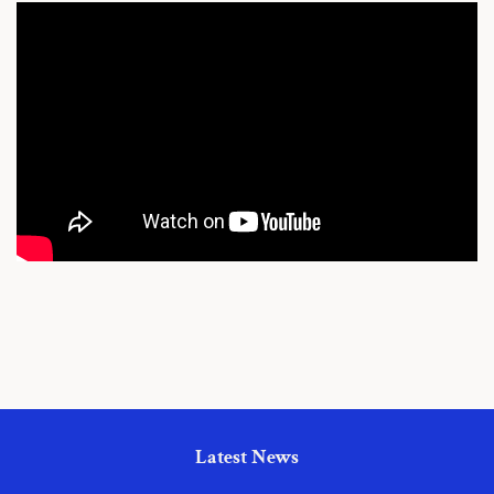
Latest News