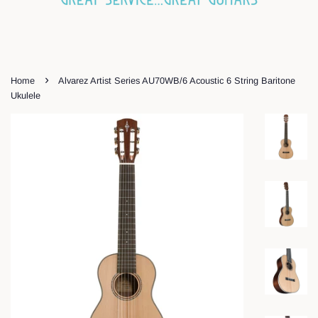
›
Home
Alvarez Artist Series AU70WB/6 Acoustic 6 String Baritone
Ukulele