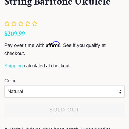
String Baritone Ukulele
Regular
Sale
$209.99
price
price
Affirm
Pay over time with
. See if you qualify at
checkout.
Shipping
calculated at checkout.
Color
SOLD OUT