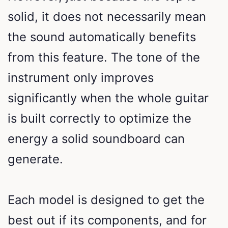
solid, it does not necessarily mean
the sound automatically benefits
from this feature. The tone of the
instrument only improves
significantly when the whole guitar
is built correctly to optimize the
energy a solid soundboard can
generate.
Each model is designed to get the
best out if its components, and for