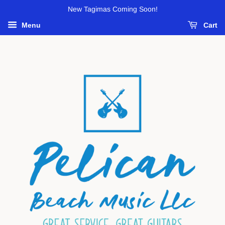
New Tagimas Coming Soon!
Menu
Cart