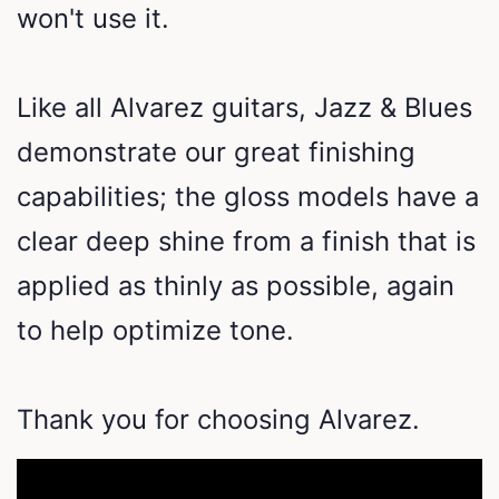
won't use it.
Like all Alvarez guitars, Jazz & Blues
demonstrate our great finishing
capabilities; the gloss models have a
clear deep shine from a finish that is
applied as thinly as possible, again
to help optimize tone.
Thank you for choosing Alvarez.