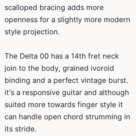
scalloped bracing adds more
openness for a slightly more modern
style projection.
The Delta 00 has a 14th fret neck
join to the body, grained ivoroid
binding and a perfect vintage burst.
it's a responsive guitar and although
suited more towards finger style it
can handle open chord strumming in
its stride.