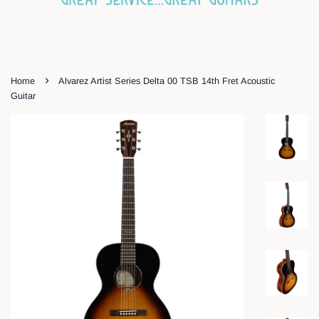
›
Home
Alvarez Artist Series Delta 00 TSB 14th Fret Acoustic
Guitar