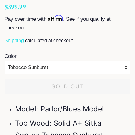
Regular
Sale
$399.99
price
price
Affirm
Pay over time with
. See if you qualify at
checkout.
Shipping
calculated at checkout.
Color
SOLD OUT
Model: Parlor/Blues Model
Top Wood: Solid A+ Sitka