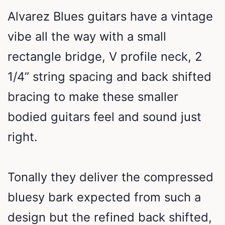
Alvarez Blues guitars have a vintage
vibe all the way with a small
rectangle bridge, V profile neck, 2
1/4” string spacing and back shifted
bracing to make these smaller
bodied guitars feel and sound just
right.
Tonally they deliver the compressed
bluesy bark expected from such a
design but the refined back shifted,