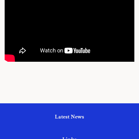
Latest News