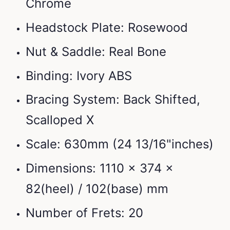
Chrome
Headstock Plate: Rosewood
Nut & Saddle: Real Bone
Binding: Ivory ABS
Bracing System: Back Shifted,
Scalloped X
Scale: 630mm (24 13/16"inches)
Dimensions: 1110 x 374 x
82(heel) / 102(base) mm
Number of Frets: 20