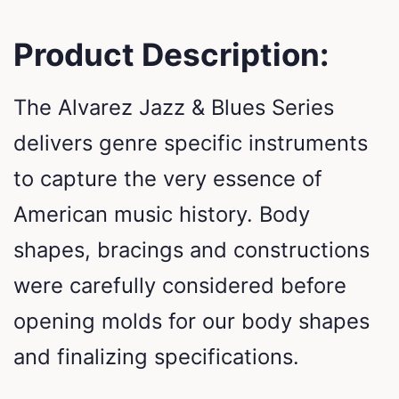
Product Description:
The Alvarez Jazz & Blues Series
delivers genre specific instruments
to capture the very essence of
American music history. Body
shapes, bracings and constructions
were carefully considered before
opening molds for our body shapes
and finalizing specifications.