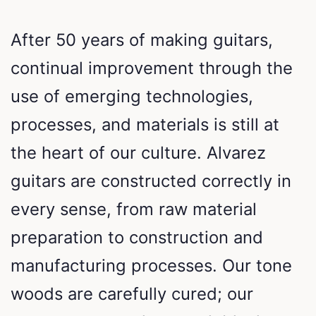
After 50 years of making guitars,
continual improvement through the
use of emerging technologies,
processes, and materials is still at
the heart of our culture. Alvarez
guitars are constructed correctly in
every sense, from raw material
preparation to construction and
manufacturing processes. Our tone
woods are carefully cured; our