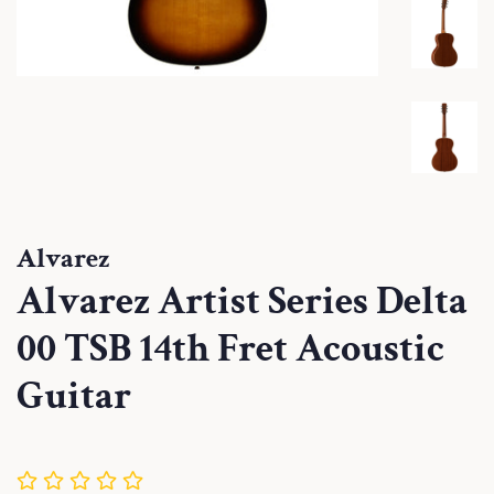
Alvarez
Alvarez Artist Series Delta
00 TSB 14th Fret Acoustic
Guitar