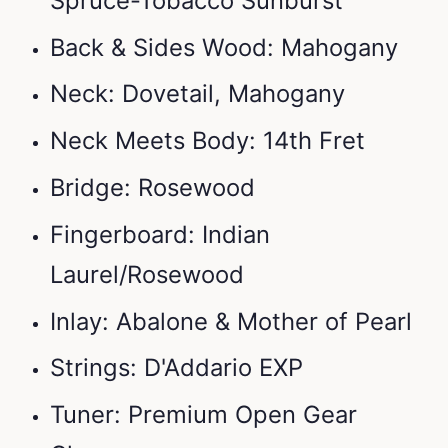
Spruce-Tobacco Sunburst
Back & Sides Wood: Mahogany
Neck: Dovetail, Mahogany
Neck Meets Body: 14th Fret
Bridge: Rosewood
Fingerboard: Indian
Laurel/Rosewood
Inlay: Abalone & Mother of Pearl
Strings: D'Addario EXP
Tuner: Premium Open Gear