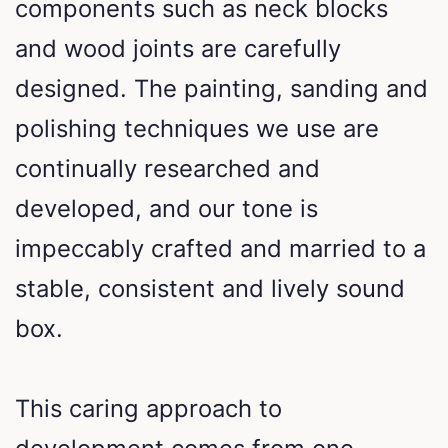
components such as neck blocks
and wood joints are carefully
designed. The painting, sanding and
polishing techniques we use are
continually researched and
developed, and our tone is
impeccably crafted and married to a
stable, consistent and lively sound
box.
This caring approach to