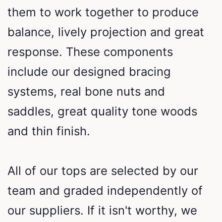
them to work together to produce
balance, lively projection and great
response. These components
include our designed bracing
systems, real bone nuts and
saddles, great quality tone woods
and thin finish.
All of our tops are selected by our
team and graded independently of
our suppliers. If it isn't worthy, we