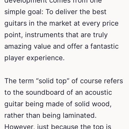
development comes from one
simple goal: To deliver the best
guitars in the market at every price
point, instruments that are truly
amazing value and offer a fantastic
player experience.
The term “solid top” of course refers
to the soundboard of an acoustic
guitar being made of solid wood,
rather than being laminated.
However, just because the top is