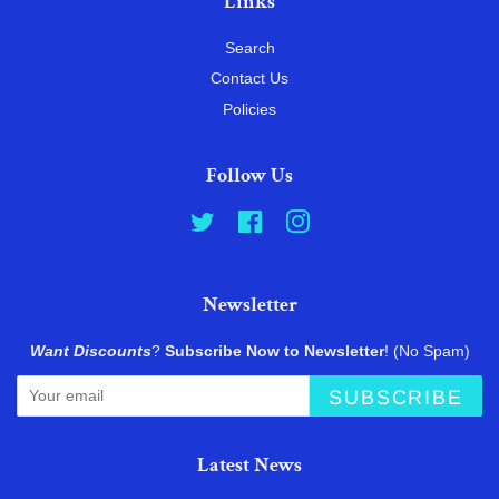
Links
Search
Contact Us
Policies
Follow Us
Twitter
Facebook
Instagram
Newsletter
Want Discounts
?
Subscribe Now to Newsletter
! (No Spam)
SUBSCRIBE
Latest News