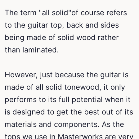
The term "all solid"of course refers
to the guitar top, back and sides
being made of solid wood rather
than laminated.
However, just because the guitar is
made of all solid tonewood, it only
performs to its full potential when it
is designed to get the best out of its
materials and components. As the
tops we use in Masterworks are very