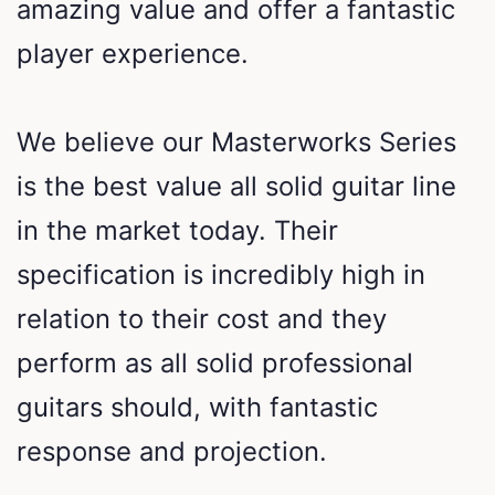
amazing value and offer a fantastic
player experience.
We believe our Masterworks Series
is the best value all solid guitar line
in the market today. Their
specification is incredibly high in
relation to their cost and they
perform as all solid professional
guitars should, with fantastic
response and projection.