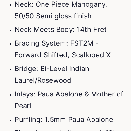
Neck: One Piece Mahogany,
50/50 Semi gloss finish
Neck Meets Body: 14th Fret
Bracing System: FST2M -
Forward Shifted, Scalloped X
Bridge: Bi-Level Indian
Laurel/Rosewood
Inlays: Paua Abalone & Mother of
Pearl
Purfling: 1.5mm Paua Abalone