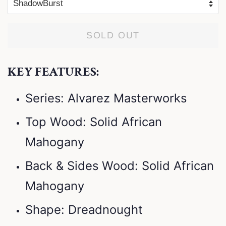
SOLD OUT
KEY FEATURES:
Series: Alvarez Masterworks
Top Wood: Solid African
Mahogany
Back & Sides Wood: Solid African
Mahogany
Shape: Dreadnought