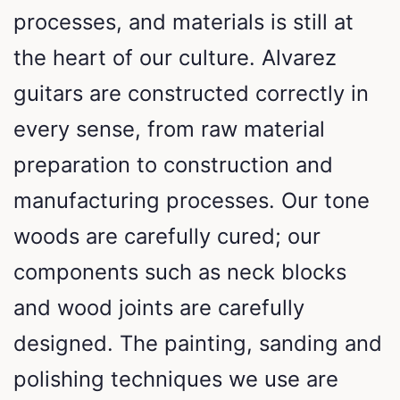
processes, and materials is still at
the heart of our culture. Alvarez
guitars are constructed correctly in
every sense, from raw material
preparation to construction and
manufacturing processes. Our tone
woods are carefully cured; our
components such as neck blocks
and wood joints are carefully
designed. The painting, sanding and
polishing techniques we use are