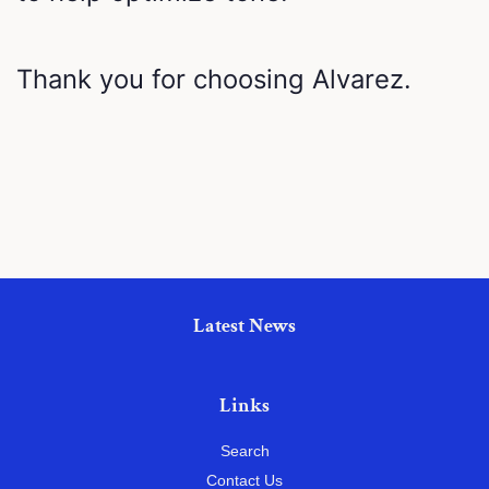
Thank you for choosing Alvarez.
Latest News
Links
Search
Contact Us