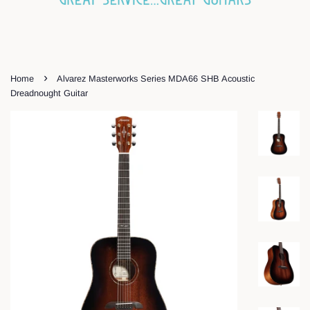
›
Home
Alvarez Masterworks Series MDA66 SHB Acoustic
Dreadnought Guitar