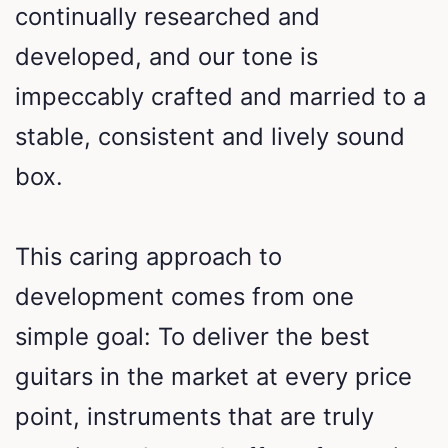
continually researched and
developed, and our tone is
impeccably crafted and married to a
stable, consistent and lively sound
box.
This caring approach to
development comes from one
simple goal: To deliver the best
guitars in the market at every price
point, instruments that are truly