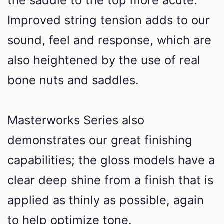
the saddle to the top more acute.
Improved string tension adds to our
sound, feel and response, which are
also heightened by the use of real
bone nuts and saddles.
Masterworks Series also
demonstrates our great finishing
capabilities; the gloss models have a
clear deep shine from a finish that is
applied as thinly as possible, again
to help optimize tone.