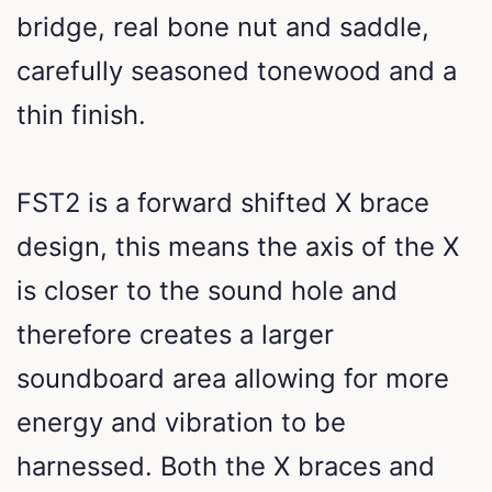
bridge, real bone nut and saddle,
carefully seasoned tonewood and a
thin finish.
FST2 is a forward shifted X brace
design, this means the axis of the X
is closer to the sound hole and
therefore creates a larger
soundboard area allowing for more
energy and vibration to be
harnessed. Both the X braces and