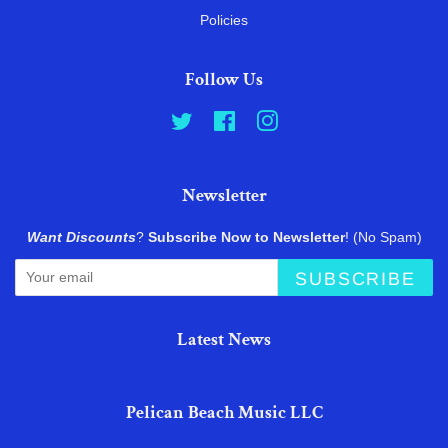
Policies
Follow Us
Twitter
Facebook
Instagram
Newsletter
Want Discounts
?
Subscribe Now to Newsletter
! (No Spam)
SUBSCRIBE
Latest News
Pelican Beach Music LLC