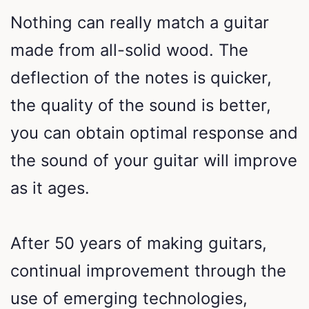
Nothing can really match a guitar
made from all-solid wood. The
deflection of the notes is quicker,
the quality of the sound is better,
you can obtain optimal response and
the sound of your guitar will improve
as it ages.
After 50 years of making guitars,
continual improvement through the
use of emerging technologies,