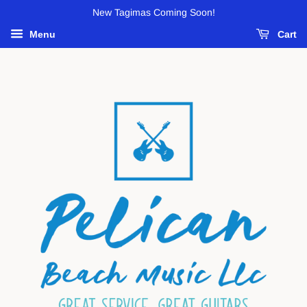
New Tagimas Coming Soon!
Menu
Cart