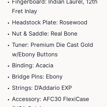
Fingerboard: Indian Laurel, 12th
Fret Inlay
Headstock Plate: Rosewood
Nut & Saddle: Real Bone
Tuner: Premium Die Cast Gold
w/Ebony Buttons
Binding: Acacia
Bridge Pins: Ebony
Strings: D’Addario EXP
Accessory: AFC30 FlexiCase