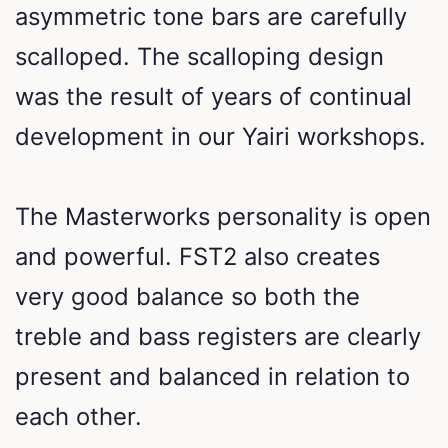
asymmetric tone bars are carefully
scalloped. The scalloping design
was the result of years of continual
development in our Yairi workshops.
The Masterworks personality is open
and powerful. FST2 also creates
very good balance so both the
treble and bass registers are clearly
present and balanced in relation to
each other.