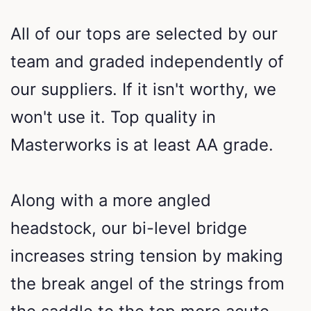
All of our tops are selected by our
team and graded independently of
our suppliers. If it isn't worthy, we
won't use it. Top quality in
Masterworks is at least AA grade.
Along with a more angled
headstock, our bi-level bridge
increases string tension by making
the break angel of the strings from