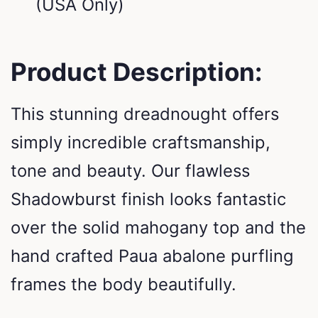
(USA Only)
Product Description:
This stunning dreadnought offers
simply incredible craftsmanship,
tone and beauty. Our flawless
Shadowburst finish looks fantastic
over the solid mahogany top and the
hand crafted Paua abalone purfling
frames the body beautifully.