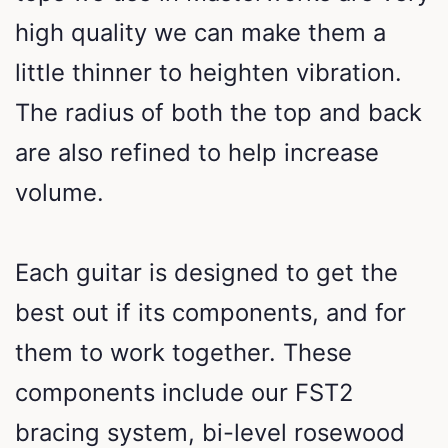
high quality we can make them a
little thinner to heighten vibration.
The radius of both the top and back
are also refined to help increase
volume.
Each guitar is designed to get the
best out if its components, and for
them to work together. These
components include our FST2
bracing system, bi-level rosewood