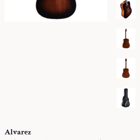
Alvarez