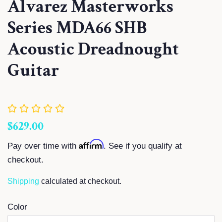
Alvarez Masterworks
Series MDA66 SHB
Acoustic Dreadnought
Guitar
Regular
Sale
$629.00
price
price
Affirm
Pay over time with
. See if you qualify at
checkout.
Shipping
calculated at checkout.
Color