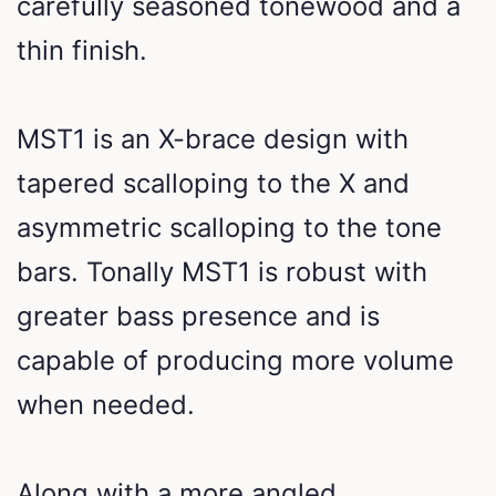
carefully seasoned tonewood and a
thin finish.
MST1 is an X-brace design with
tapered scalloping to the X and
asymmetric scalloping to the tone
bars. Tonally MST1 is robust with
greater bass presence and is
capable of producing more volume
when needed.
Along with a more angled