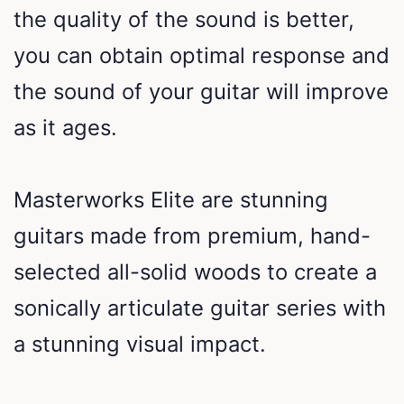
the quality of the sound is better,
you can obtain optimal response and
the sound of your guitar will improve
as it ages.
Masterworks Elite are stunning
guitars made from premium, hand-
selected all-solid woods to create a
sonically articulate guitar series with
a stunning visual impact.