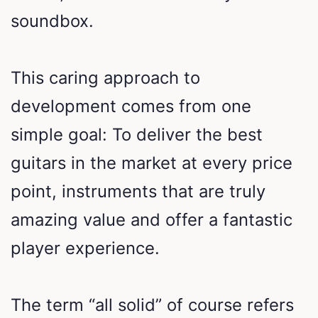
soundbox.
This caring approach to
development comes from one
simple goal: To deliver the best
guitars in the market at every price
point, instruments that are truly
amazing value and offer a fantastic
player experience.
The term “all solid” of course refers