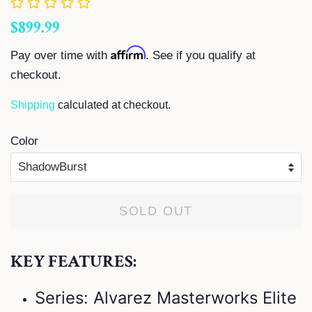
Regular
Sale
$899.99
price
price
Affirm
Pay over time with
. See if you qualify at
checkout.
Shipping
calculated at checkout.
Color
SOLD OUT
KEY FEATURES:
Series: Alvarez Masterworks Elite