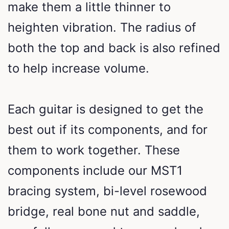
make them a little thinner to
heighten vibration. The radius of
both the top and back is also refined
to help increase volume.
Each guitar is designed to get the
best out if its components, and for
them to work together. These
components include our MST1
bracing system, bi-level rosewood
bridge, real bone nut and saddle,