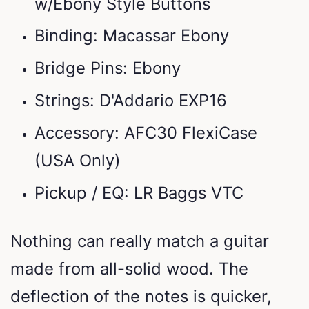
w/Ebony Style Buttons
Binding: Macassar Ebony
Bridge Pins: Ebony
Strings: D'Addario EXP16
Accessory: AFC30 FlexiCase
(USA Only)
Pickup / EQ: LR Baggs VTC
Nothing can really match a guitar
made from all-solid wood. The
deflection of the notes is quicker,