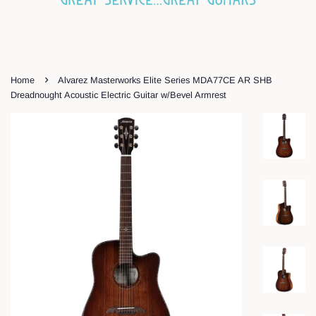
›
Home
Alvarez Masterworks Elite Series MDA77CE AR SHB
Dreadnought Acoustic Electric Guitar w/Bevel Armrest