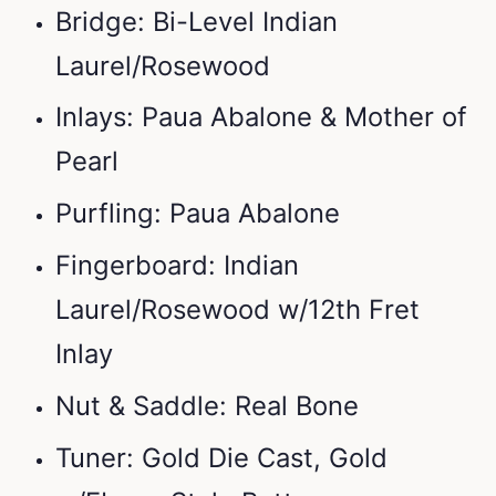
Bridge: Bi-Level Indian
Laurel/Rosewood
Inlays: Paua Abalone & Mother of
Pearl
Purfling: Paua Abalone
Fingerboard: Indian
Laurel/Rosewood w/12th Fret
Inlay
Nut & Saddle: Real Bone
Tuner: Gold Die Cast, Gold