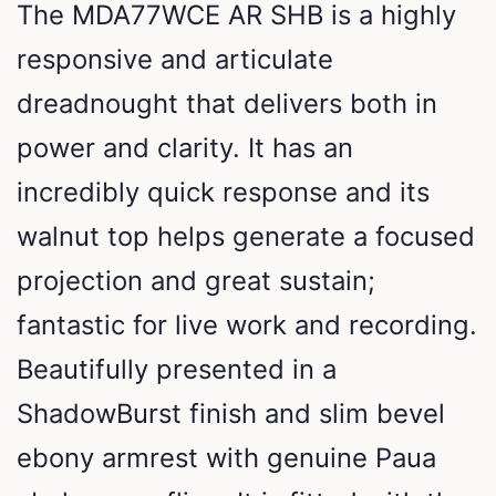
The MDA77WCE AR SHB is a highly
responsive and articulate
dreadnought that delivers both in
power and clarity. It has an
incredibly quick response and its
walnut top helps generate a focused
projection and great sustain;
fantastic for live work and recording.
Beautifully presented in a
ShadowBurst finish and slim bevel
ebony armrest with genuine Paua