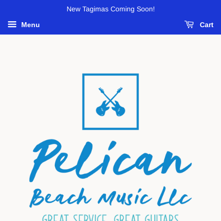
New Tagimas Coming Soon!
Menu
Cart