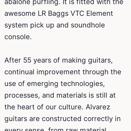
abalone purfling. It is fitted with the
awesome LR Baggs VTC Element
system pick up and soundhole
console.
After 55 years of making guitars,
continual improvement through the
use of emerging technologies,
processes, and materials is still at
the heart of our culture. Alvarez
guitars are constructed correctly in
every sense, from raw material