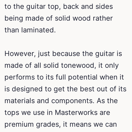
to the guitar top, back and sides
being made of solid wood rather
than laminated.
However, just because the guitar is
made of all solid tonewood, it only
performs to its full potential when it
is designed to get the best out of its
materials and components. As the
tops we use in Masterworks are
premium grades, it means we can