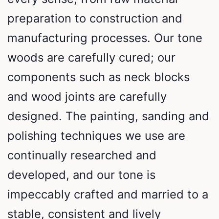
preparation to construction and
manufacturing processes. Our tone
woods are carefully cured; our
components such as neck blocks
and wood joints are carefully
designed. The painting, sanding and
polishing techniques we use are
continually researched and
developed, and our tone is
impeccably crafted and married to a
stable, consistent and lively