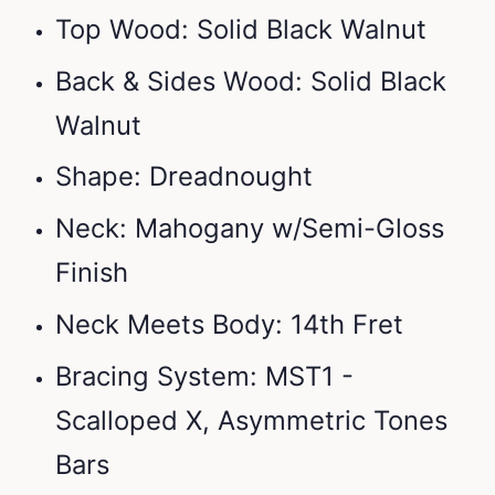
Top Wood: Solid Black Walnut
Back & Sides Wood: Solid Black
Walnut
Shape: Dreadnought
Neck: Mahogany w/Semi-Gloss
Finish
Neck Meets Body: 14th Fret
Bracing System: MST1 -
Scalloped X, Asymmetric Tones
Bars