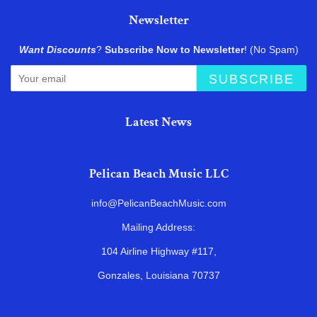
Newsletter
Want Discounts
?
Subscribe Now to Newsletter
! (No Spam)
SUBSCRIBE
Latest News
Pelican Beach Music LLC
info@PelicanBeachMusic.com
Mailing Address:
104 Airline Highway #117,
Gonzales, Louisiana 70737