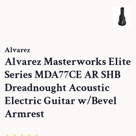
Alvarez
Alvarez Masterworks Elite
Series MDA77CE AR SHB
Dreadnought Acoustic
Electric Guitar w/Bevel
Armrest