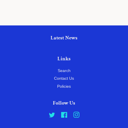
Latest News
Links
Search
Contact Us
Policies
Follow Us
Twitter
Facebook
Instagram