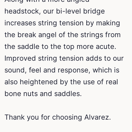
headstock, our bi-level bridge
increases string tension by making
the break angel of the strings from
the saddle to the top more acute.
Improved string tension adds to our
sound, feel and response, which is
also heightened by the use of real
bone nuts and saddles.
Thank you for choosing Alvarez.