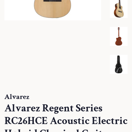
Alvarez
Alvarez Regent Series
RC26HCE Acoustic Electric