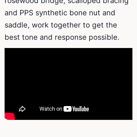
rosewood bridge, scalloped bracing
and PPS synthetic bone nut and
saddle, work together to get the
best tone and response possible.