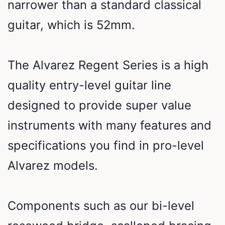
narrower than a standard classical
guitar, which is 52mm.
The Alvarez Regent Series is a high
quality entry-level guitar line
designed to provide super value
instruments with many features and
specifications you find in pro-level
Alvarez models.
Components such as our bi-level