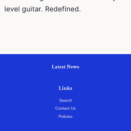
level guitar. Redefined.
Latest News
Links
Search
Contact Us
Policies