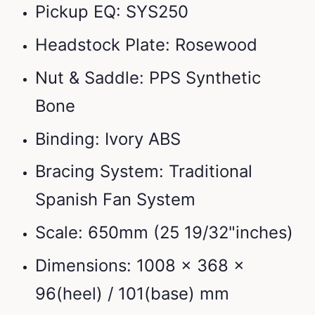
Pickup EQ: SYS250
Headstock Plate: Rosewood
Nut & Saddle: PPS Synthetic
Bone
Binding: Ivory ABS
Bracing System: Traditional
Spanish Fan System
Scale: 650mm (25 19/32"inches)
Dimensions: 1008 x 368 x
96(heel) / 101(base) mm