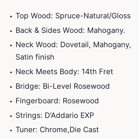
Top Wood: Spruce-Natural/Gloss
Back & Sides Wood: Mahogany.
Neck Wood: Dovetail, Mahogany,
Satin finish
Neck Meets Body: 14th Fret
Bridge: Bi-Level Rosewood
Fingerboard: Rosewood
Strings: D'Addario EXP
Tuner: Chrome,Die Cast