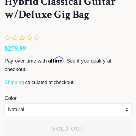
Hybrid Classical Guitar
w/Deluxe Gig Bag
Regular
Sale
$279.99
price
price
Affirm
Pay over time with
. See if you qualify at
checkout.
Shipping
calculated at checkout.
Color
SOLD OUT