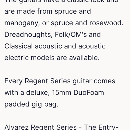
are made from spruce and
mahogany, or spruce and rosewood.
Dreadnoughts, Folk/OM's and
Classical acoustic and acoustic
electric models are available.
Every Regent Series guitar comes
with a deluxe, 15mm DuoFoam
padded gig bag.
Alvarez Regent Series - The Entry-