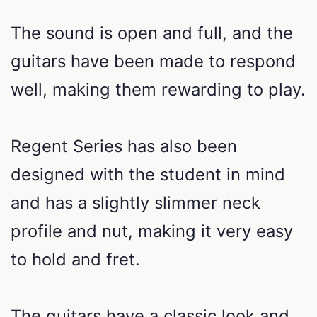
The sound is open and full, and the
guitars have been made to respond
well, making them rewarding to play.
Regent Series has also been
designed with the student in mind
and has a slightly slimmer neck
profile and nut, making it very easy
to hold and fret.
The guitars have a classic look and