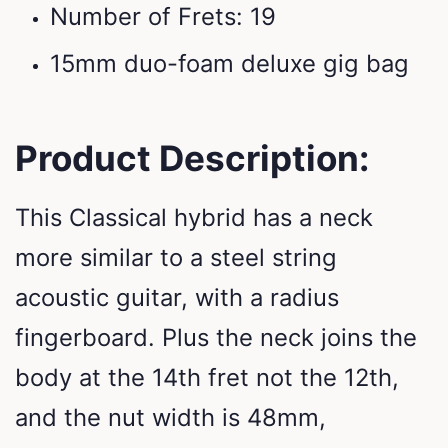
Number of Frets: 19
15mm duo-foam deluxe gig bag
Product Description:
This Classical hybrid has a neck
more similar to a steel string
acoustic guitar, with a radius
fingerboard. Plus the neck joins the
body at the 14th fret not the 12th,
and the nut width is 48mm,