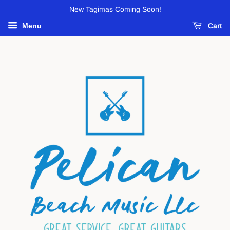
New Tagimas Coming Soon!
Menu
Cart