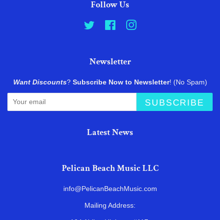
Follow Us
Twitter
Facebook
Instagram
Newsletter
Want Discounts
?
Subscribe Now to Newsletter
! (No Spam)
SUBSCRIBE
Latest News
Pelican Beach Music LLC
info@PelicanBeachMusic.com
Mailing Address: