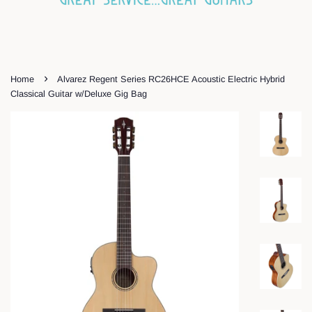
›
Home
Alvarez Regent Series RC26HCE Acoustic Electric Hybrid
Classical Guitar w/Deluxe Gig Bag