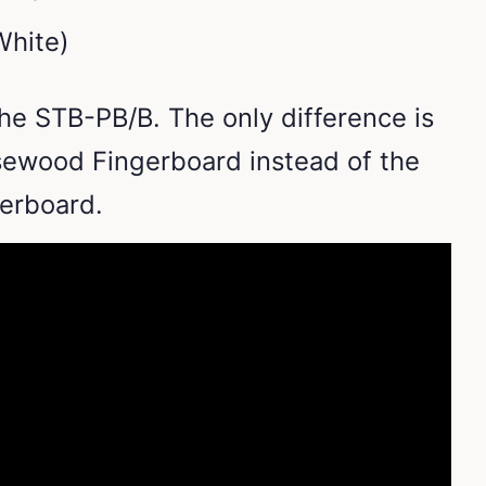
White)
he STB-PB/B. The only difference is
sewood Fingerboard instead of the
gerboard.