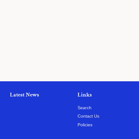
Latest News
Links
Search
Contact Us
Policies