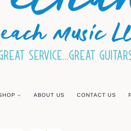
SHOP
ABOUT US
CONTACT US