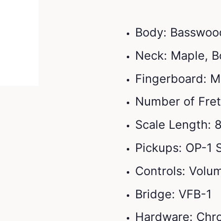
Body: Basswoo
Neck: Maple, B
Fingerboard: M
Number of Fret
Scale Length: 
Pickups: OP-1 S
Controls: Volum
Bridge: VFB-1
Hardware: Chr