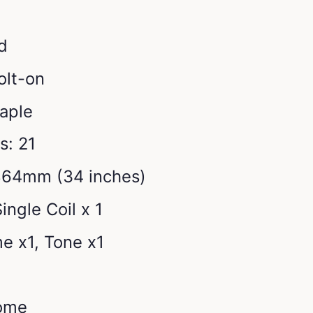
d
olt-on
aple
s: 21
864mm (34 inches)
ingle Coil x 1
e x1, Tone x1
ome