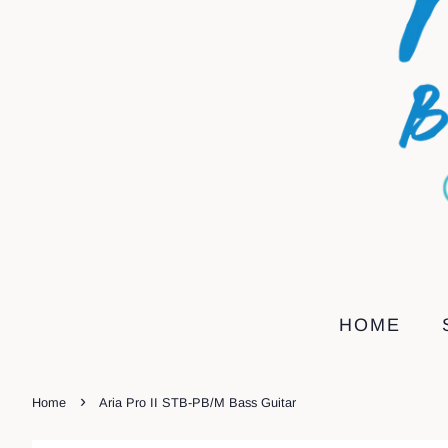
HOME
›
Home
Aria Pro II STB-PB/M Bass Guitar