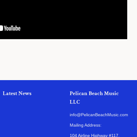
Latest News
Pelican Beach Music
LLC
info@PelicanBeachMusic.com
Mailing Address:
104 Airline Highway #117,