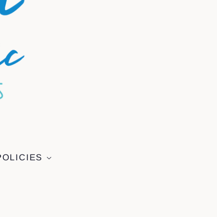
POLICIES