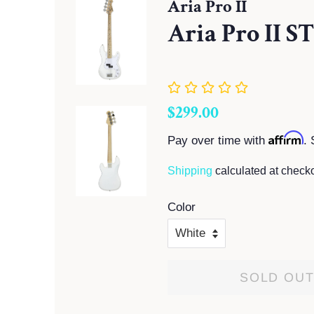
Aria Pro II
Aria Pro II S
Regular
Sale
$299.00
price
price
Affirm
Pay over time with
. 
Shipping
calculated at checko
Color
SOLD OU