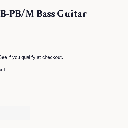
TB-PB/M Bass Guitar
See if you qualify at checkout.
ut.
T