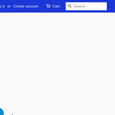
 in
or
Create account
Cart
SEARCH