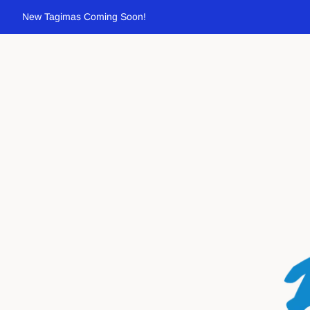
New Tagimas Coming Soon!