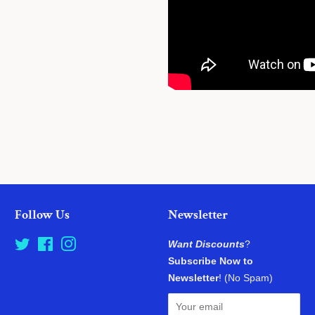
Follow Us
Newsletter
Twitter
Facebook
Instagram
Want Discounts
?
Subscribe Now to
Newsletter
! (No Spam)