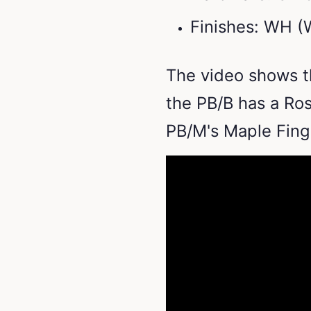
Finishes: WH (
The video shows t
the PB/B has a Ro
PB/M's Maple Fin