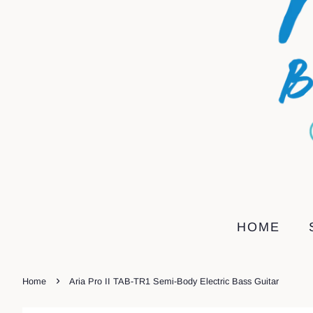
HOME
›
Home
Aria Pro II TAB-TR1 Semi-Body Electric Bass Guitar