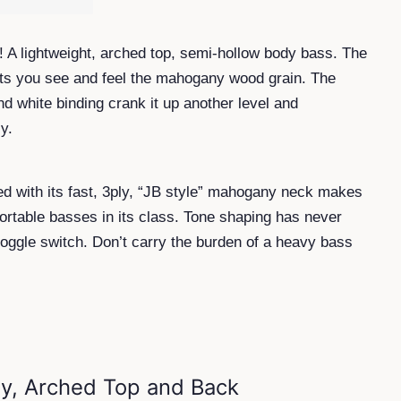
! A lightweight, arched top, semi-hollow body bass. The
 lets you see and feel the mahogany wood grain. The
d white binding crank it up another level and
y.
ed with its fast, 3ply, “JB style” mahogany neck makes
rtable basses in its class. Tone shaping has never
toggle switch. Don’t carry the burden of a heavy bass
y, Arched Top and Back