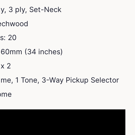
, 3 ply, Set-Neck
Techwood
s: 20
860mm (34 inches)
x 2
lume, 1 Tone, 3-Way Pickup Selector
ome