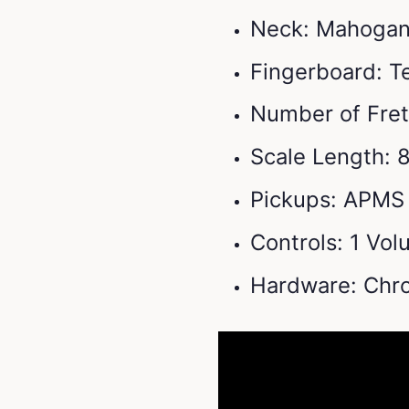
Neck: Mahogany
Fingerboard: 
Number of Fret
Scale Length: 
Pickups: APMS 
Controls: 1 Vo
Hardware: Chr