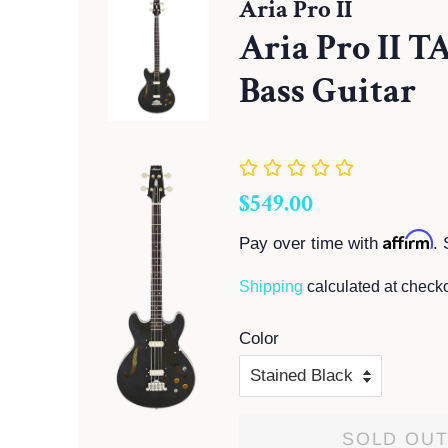
Aria Pro II
Aria Pro II T
Bass Guitar
Regular
Sale
$549.00
price
price
Affirm
Pay over time with
. 
Shipping
calculated at checko
Color
SOLD OU