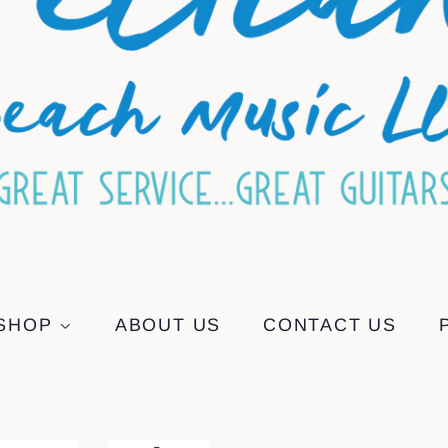
SHOP
ABOUT US
CONTACT US