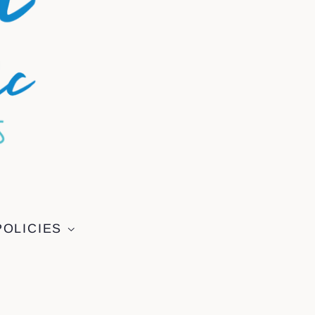
POLICIES