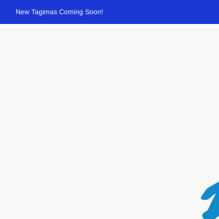
New Tagimas Coming Soon!