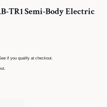
AB-TR1 Semi-Body Electric
See if you qualify at checkout.
ut.
T