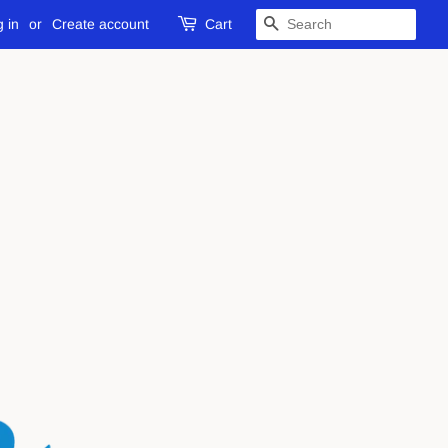
 in
or
Create account
Cart
SEARCH