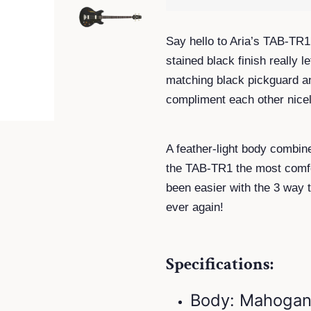
Say hello to Aria’s TAB-TR1
stained black finish really
matching black pickguard an
compliment each other nicel
A feather-light body combin
the TAB-TR1 the most comfo
been easier with the 3 way 
ever again!
Specifications:
Body: Mahogan