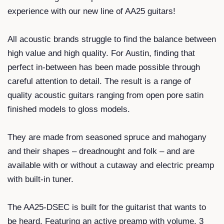
experience with our new line of AA25 guitars!
All acoustic brands struggle to find the balance between
high value and high quality. For Austin, finding that
perfect in-between has been made possible through
careful attention to detail. The result is a range of
quality acoustic guitars ranging from open pore satin
finished models to gloss models.
They are made from seasoned spruce and mahogany
and their shapes – dreadnought and folk – and are
available with or without a cutaway and electric preamp
with built-in tuner.
The AA25-DSEC is built for the guitarist that wants to
be heard. Featuring an active preamp with volume, 3