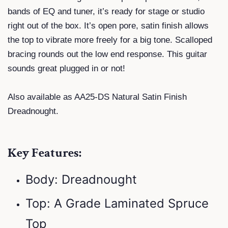
bands of EQ and tuner, it’s ready for stage or studio
right out of the box. It’s open pore, satin finish allows
the top to vibrate more freely for a big tone. Scalloped
bracing rounds out the low end response. This guitar
sounds great plugged in or not!
Also available as AA25-DS Natural Satin Finish
Dreadnought.
Key Features:
Body: Dreadnought
Top: A Grade Laminated Spruce
Top