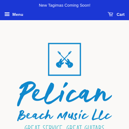
New Tagimas Coming Soon!
Menu
Cart