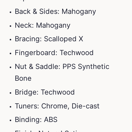
Back & Sides: Mahogany
Neck: Mahogany
Bracing: Scalloped X
Fingerboard: Techwood
Nut & Saddle: PPS Synthetic
Bone
Bridge: Techwood
Tuners: Chrome, Die-cast
Binding: ABS