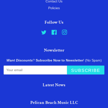
Contact Us
Policies
Follow Us
Twitter
Facebook
Instagram
Newsletter
Want Discounts
?
Subscribe Now to Newsletter
! (No Spam)
SUBSCRIBE
Latest News
Pelican Beach Music LLC