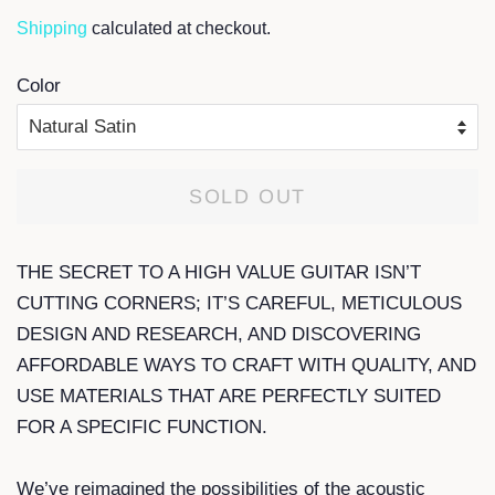
Shipping
calculated at checkout.
Color
SOLD OUT
THE SECRET TO A HIGH VALUE GUITAR ISN’T
CUTTING CORNERS; IT’S CAREFUL, METICULOUS
DESIGN AND RESEARCH, AND DISCOVERING
AFFORDABLE WAYS TO CRAFT WITH QUALITY, AND
USE MATERIALS THAT ARE PERFECTLY SUITED
FOR A SPECIFIC FUNCTION.
We’ve reimagined the possibilities of the acoustic