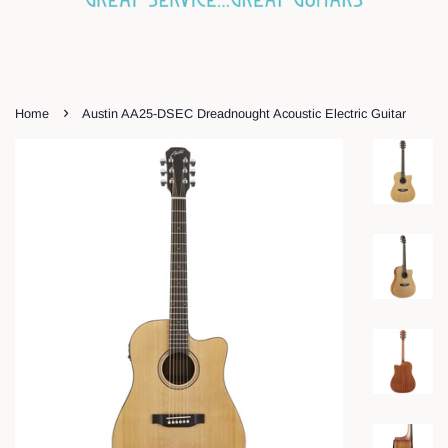
›
Home
Austin AA25-DSEC Dreadnought Acoustic Electric Guitar