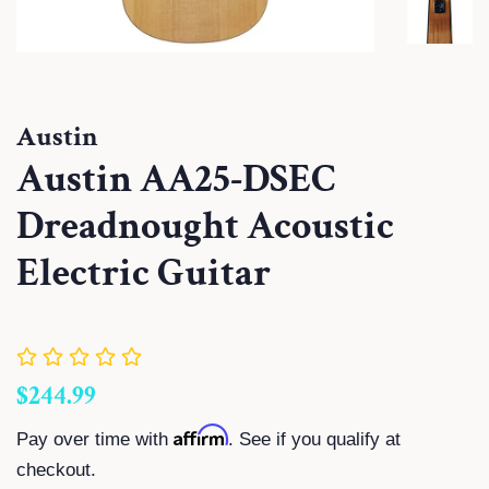
Austin
Austin AA25-DSEC
Dreadnought Acoustic
Electric Guitar
Regular
Sale
$244.99
price
price
Affirm
Pay over time with
. See if you qualify at
checkout.