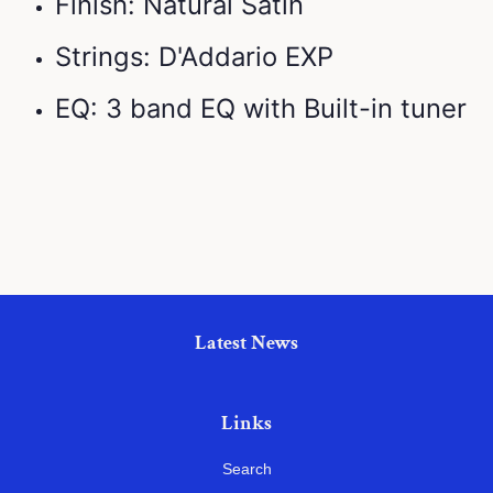
Finish: Natural Satin
Strings: D'Addario EXP
EQ: 3 band EQ with Built-in tuner
Latest News
Links
Search