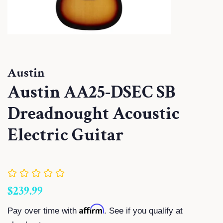
Austin
Austin AA25-DSEC SB
Dreadnought Acoustic
Electric Guitar
Regular
Sale
$239.99
price
price
Affirm
Pay over time with
. See if you qualify at