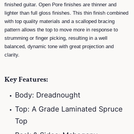
finished guitar. Open Pore finishes are thinner and
lighter than full gloss finishes. This thin finish combined
with top quality materials and a scalloped bracing
pattern allows the top to move more in response to
strumming or finger picking, resulting in a well
balanced, dynamic tone with great projection and
clarity.
Key Features:
Body: Dreadnought
Top: A Grade Laminated Spruce
Top