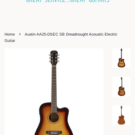
›
Home
Austin AA25-DSEC SB Dreadnought Acoustic Electric
Guitar