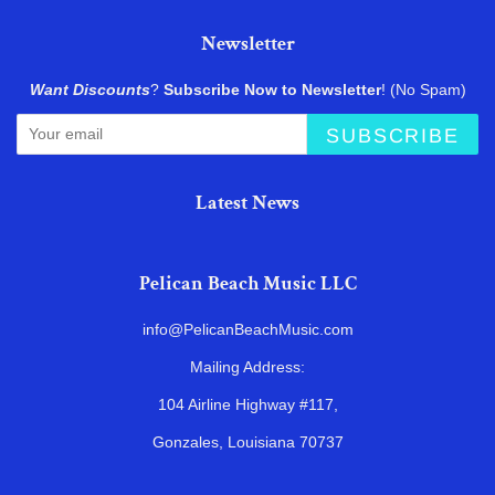
Newsletter
Want Discounts
?
Subscribe Now to Newsletter
! (No Spam)
SUBSCRIBE
Latest News
Pelican Beach Music LLC
info@PelicanBeachMusic.com
Mailing Address:
104 Airline Highway #117,
Gonzales, Louisiana 70737