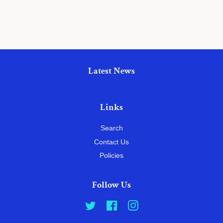
Latest News
Links
Search
Contact Us
Policies
Follow Us
Twitter
Facebook
Instagram