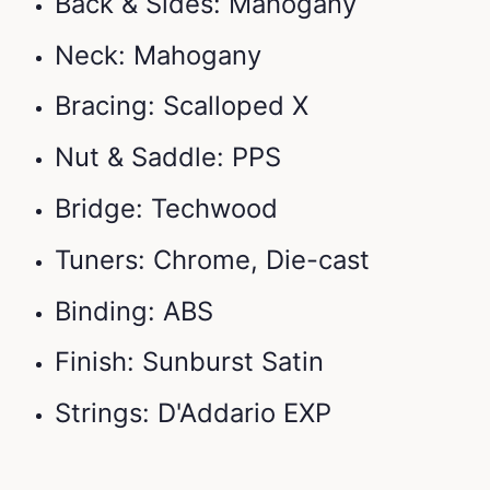
Back & Sides: Mahogany
Neck: Mahogany
Bracing: Scalloped X
Nut & Saddle: PPS
Bridge: Techwood
Tuners: Chrome, Die-cast
Binding: ABS
Finish: Sunburst Satin
Strings: D'Addario EXP