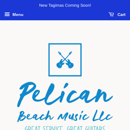
New Tagimas Coming Soon!
Menu
Cart