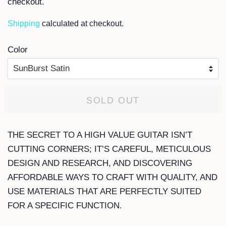
checkout.
Shipping
calculated at checkout.
Color
SOLD OUT
THE SECRET TO A HIGH VALUE GUITAR ISN’T
CUTTING CORNERS; IT’S CAREFUL, METICULOUS
DESIGN AND RESEARCH, AND DISCOVERING
AFFORDABLE WAYS TO CRAFT WITH QUALITY, AND
USE MATERIALS THAT ARE PERFECTLY SUITED
FOR A SPECIFIC FUNCTION.