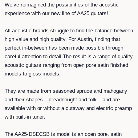
We’ve reimagined the possibilities of the acoustic
experience with our new line of AA25 guitars!
All acoustic brands struggle to find the balance between
high value and high quality. For Austin, finding that
perfect in-between has been made possible through
careful attention to detail.The result is a range of quality
acoustic guitars ranging from open pore satin finished
models to gloss models.
They are made from seasoned spruce and mahogany
and their shapes – dreadnought and folk – and are
available with or without a cutaway and electric preamp
with built-in tuner.
The AA25-DSECSB is model is an open pore, satin