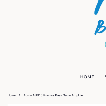
HOME
›
Home
Austin AUB10 Practice Bass Guitar Amplifier