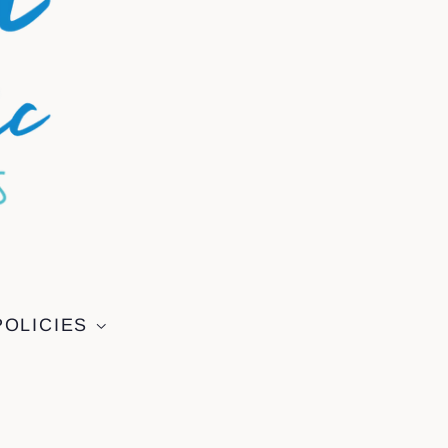
POLICIES