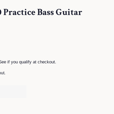
 Practice Bass Guitar
See if you qualify at checkout.
ut.
T