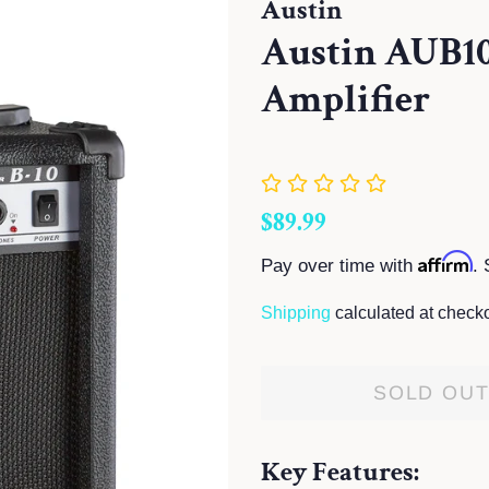
Austin
Austin AUB10
Amplifier
Regular
Sale
$89.99
price
price
Affirm
Pay over time with
. 
Shipping
calculated at checko
SOLD OU
Key Features: