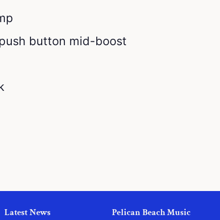
amp
 push button mid-boost
k
Latest News
Pelican Beach Music