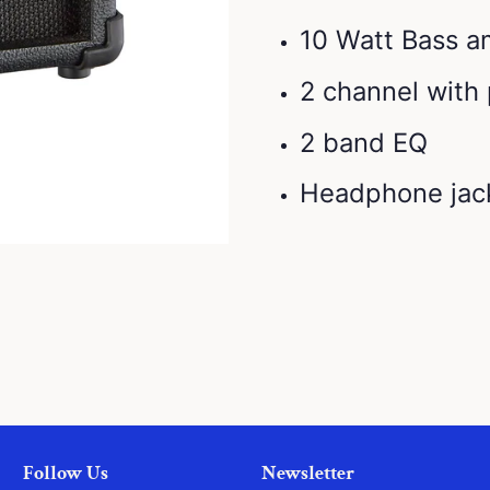
10 Watt Bass 
2 channel with
2 band EQ
Headphone jac
Follow Us
Newsletter