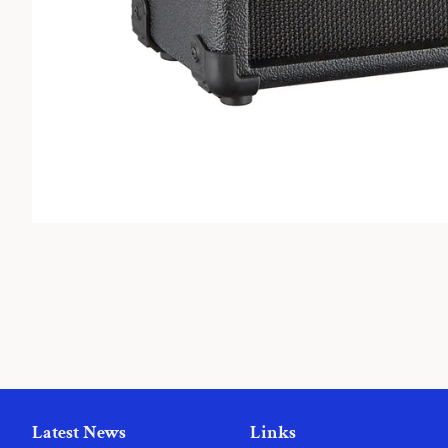
Latest News
Links