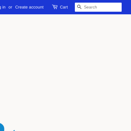
 in
or
Create account
Cart
SEARCH