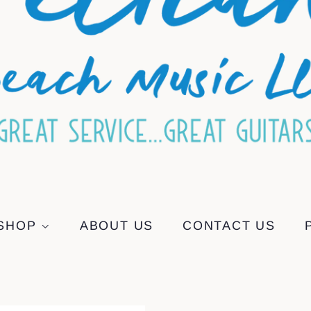
SHOP
ABOUT US
CONTACT US