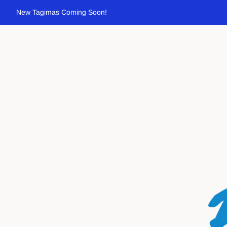
New Tagimas Coming Soon!