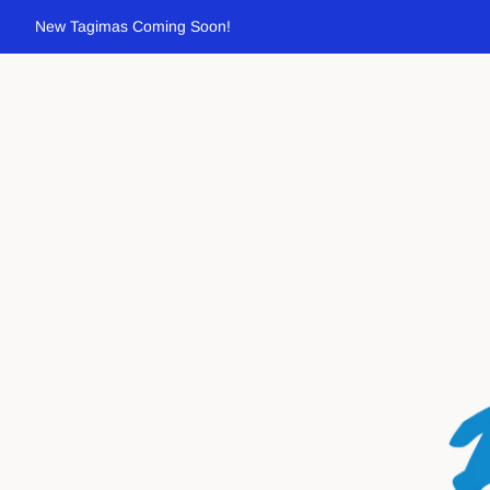
New Tagimas Coming Soon!