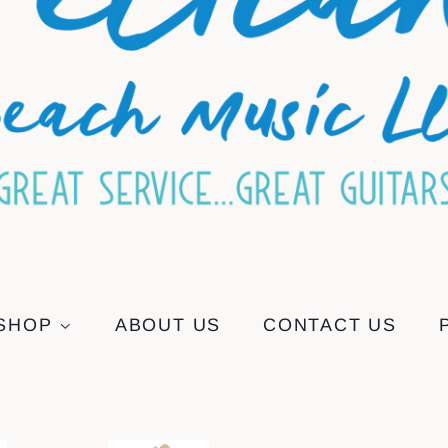
SHOP
ABOUT US
CONTACT US