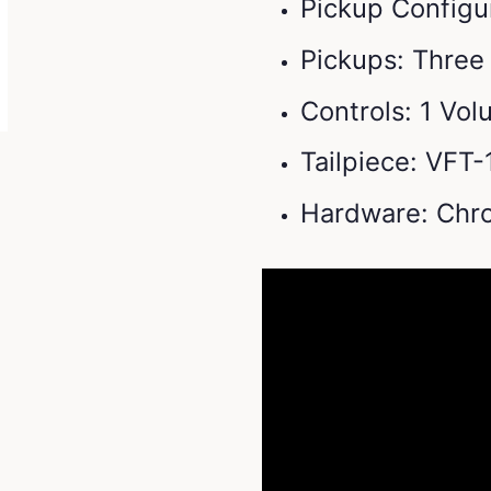
Pickup Configur
Pickups: Three 
Controls: 1 Vo
Tailpiece: VFT
Hardware: Chr