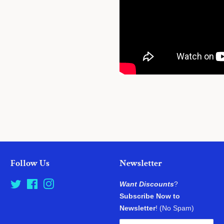
Follow Us
Newsletter
Twitter
Facebook
Instagram
Want Discounts
?
Subscribe Now to
Newsletter
! (No Spam)