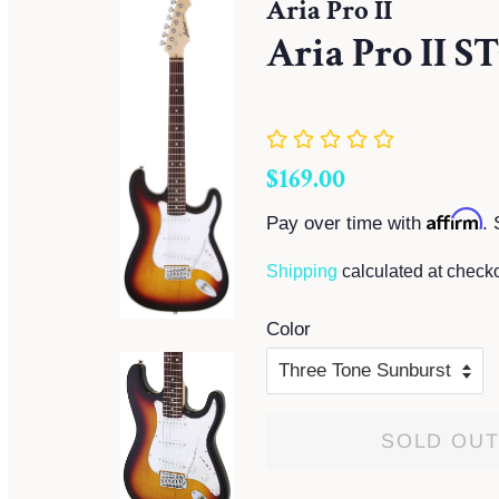
Aria Pro II
Aria Pro II S
Regular
Sale
$169.00
price
price
Affirm
Pay over time with
. 
Shipping
calculated at checko
Color
SOLD OU