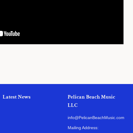
Latest News
Pelican Beach Music
LLC
info@PelicanBeachMusic.com
Mailing Address: