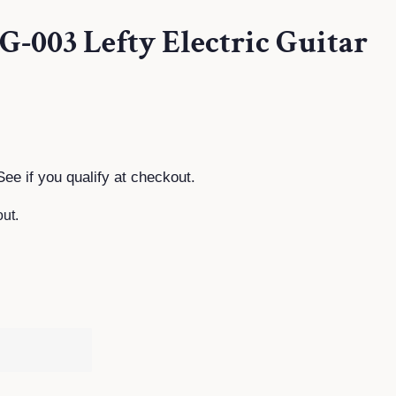
TG-003 Lefty Electric Guitar
See if you qualify at checkout.
ut.
T