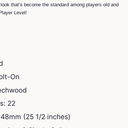
 look that’s become the standard among players old and
Player Level!
d
olt-On
Techwood
s: 22
648mm (25 1/2 inches)