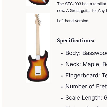
The STG-003 has a familiar
new. A Great guitar for Any 
Left hand Version
Specifications:
Body: Basswoo
Neck: Maple, B
Fingerboard: 
Number of Fret
Scale Length: 