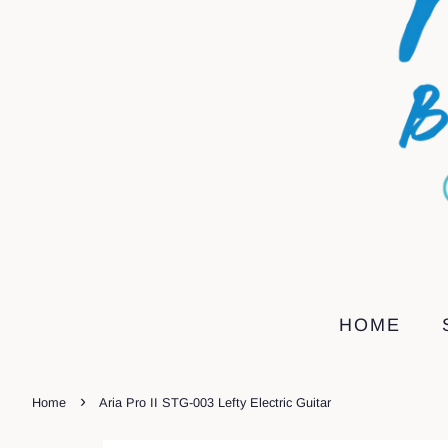
HOME
›
Home
Aria Pro II STG-003 Lefty Electric Guitar