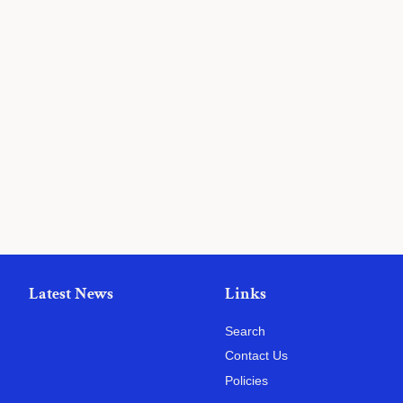
Latest News
Links
Search
Contact Us
Policies