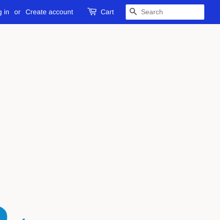
 in
or
Create account
Cart
SEARCH