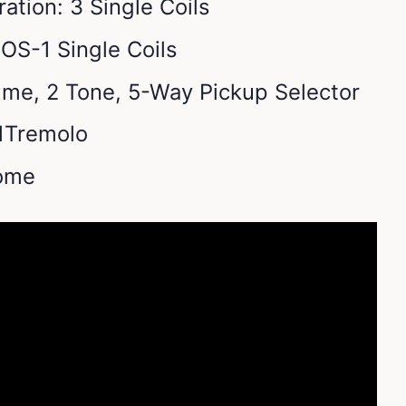
ation: 3 Single Coils
OS-1 Single Coils
lume, 2 Tone, 5-Way Pickup Selector
-1Tremolo
ome