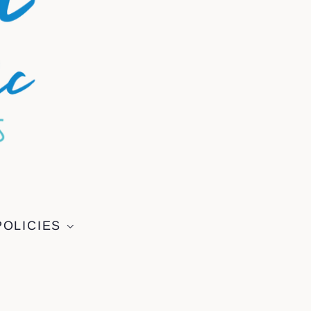
POLICIES