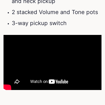
and neck pickup
2 stacked Volume and Tone pots
3-way pickup switch