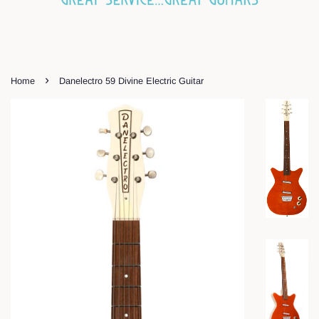
›
Home
Danelectro 59 Divine Electric Guitar