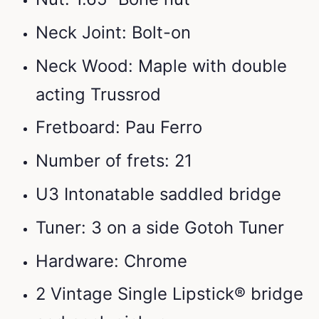
Neck Joint: Bolt-on
Neck Wood: Maple with double
acting Trussrod
Fretboard: Pau Ferro
Number of frets: 21
U3 Intonatable saddled bridge
Tuner: 3 on a side Gotoh Tuner
Hardware: Chrome
2 Vintage Single Lipstick® bridge