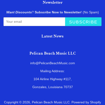
Newsletter
Want Discounts
?
Subscribe Now to Newsletter
! (No Spam)
SUBSCRIBE
Latest News
Pelican Beach Music LLC
info@PelicanBeachMusic.com
Mailing Address:
104 Airline Highway #117,
Gonzales, Louisiana 70737
Copyright © 2026,
Pelican Beach Music LLC
.
Powered by Shopify