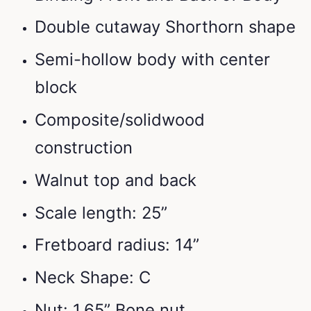
Double cutaway Shorthorn shape
Semi-hollow body with center
block
Composite/solidwood
construction
Walnut top and back
Scale length: 25”
Fretboard radius: 14”
Neck Shape: C
Nut: 1.65” Bone nut