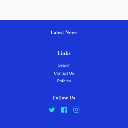
Latest News
Links
Search
Contact Us
Policies
Follow Us
Twitter
Facebook
Instagram