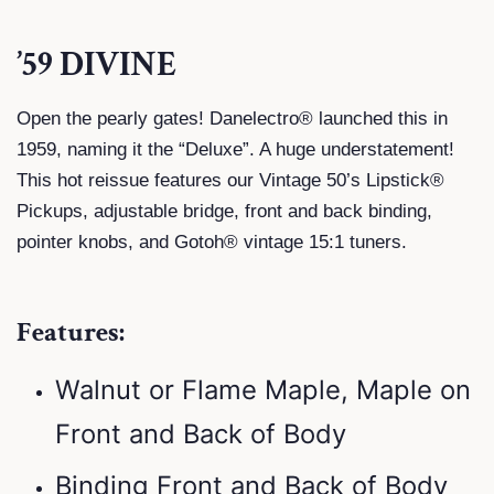
’59 DIVINE
Open the pearly gates! Danelectro® launched this in
1959, naming it the “Deluxe”. A huge understatement!
This hot reissue features our Vintage 50’s Lipstick®
Pickups, adjustable bridge, front and back binding,
pointer knobs, and Gotoh® vintage 15:1 tuners.
Features:
Walnut or Flame Maple, Maple on
Front and Back of Body
Binding Front and Back of Body