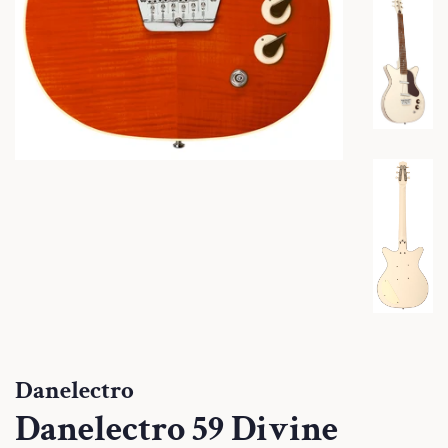
Danelectro
Danelectro 59 Divine