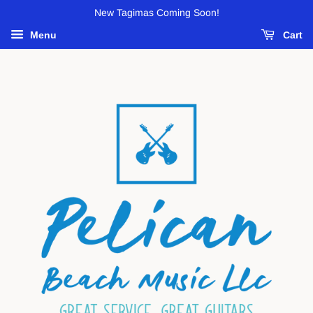
New Tagimas Coming Soon!
Menu
Cart