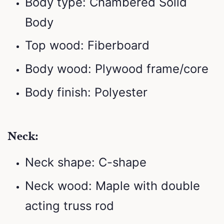
Body type: Chambered Solid
Body
Top wood: Fiberboard
Body wood: Plywood frame/core
Body finish: Polyester
Neck:
Neck shape: C-shape
Neck wood: Maple with double
acting truss rod