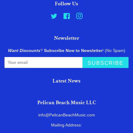
Follow Us
Twitter
Facebook
Instagram
Newsletter
Want Discounts
?
Subscribe Now to Newsletter
! (No Spam)
SUBSCRIBE
Latest News
Pelican Beach Music LLC
info@PelicanBeachMusic.com
Mailing Address: