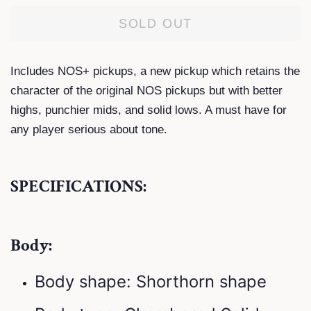
SOLD OUT
Includes NOS+ pickups, a new pickup which retains the
character of the original NOS pickups but with better
highs, punchier mids, and solid lows. A must have for
any player serious about tone.
SPECIFICATIONS:
Body:
Body shape: Shorthorn shape