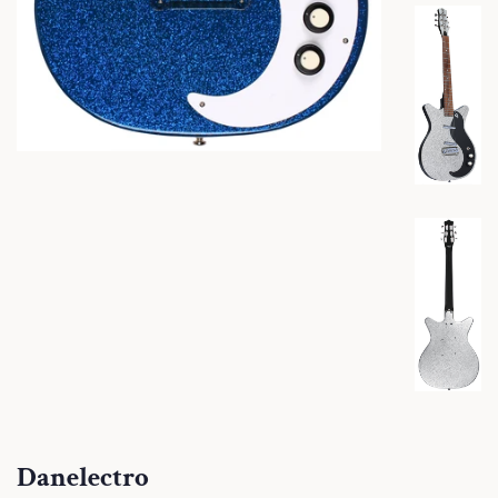
Danelectro