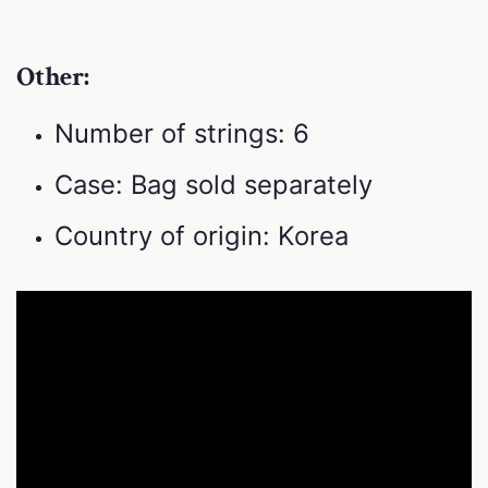
Other:
Number of strings: 6
Case: Bag sold separately
Country of origin: Korea