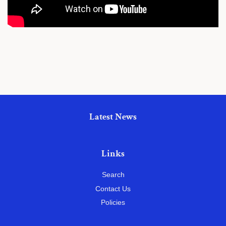
Latest News
Links
Search
Contact Us
Policies