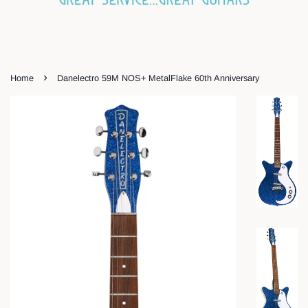
›
Home
Danelectro 59M NOS+ MetalFlake 60th Anniversary