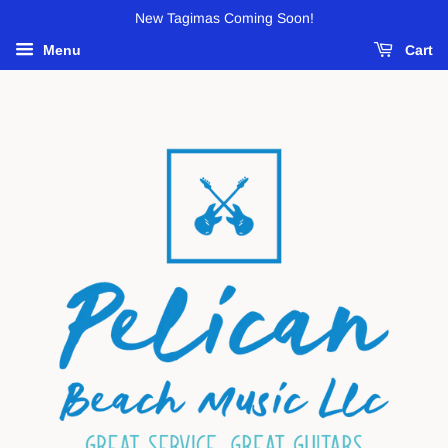
New Tagimas Coming Soon!
Menu
Cart