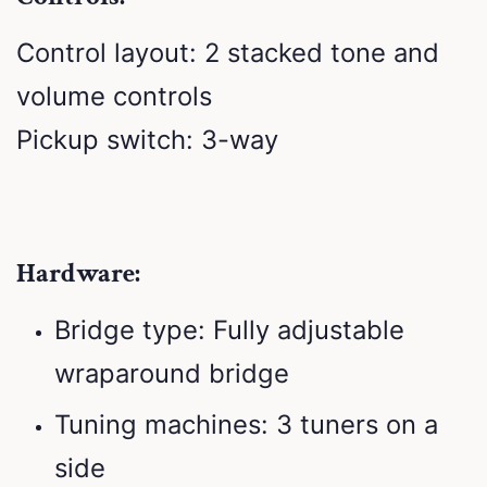
Control layout: 2 stacked tone and
volume controls
Pickup switch: 3-way
Hardware:
Bridge type: Fully adjustable
wraparound bridge
Tuning machines: 3 tuners on a
side