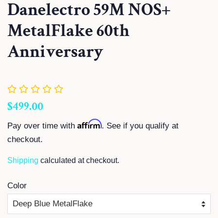
Danelectro 59M NOS+
MetalFlake 60th
Anniversary
Regular
Sale
$499.00
price
price
Affirm
Pay over time with
. See if you qualify at
checkout.
Shipping
calculated at checkout.
Color