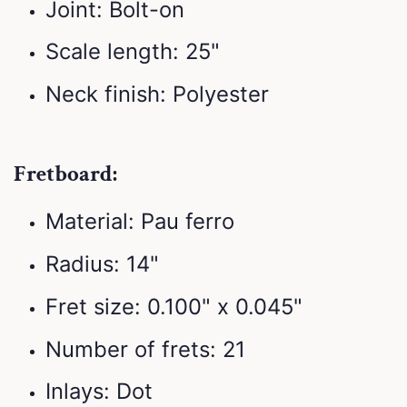
Joint: Bolt-on
Scale length: 25"
Neck finish: Polyester
Fretboard:
Material: Pau ferro
Radius: 14"
Fret size: 0.100" x 0.045"
Number of frets: 21
Inlays: Dot