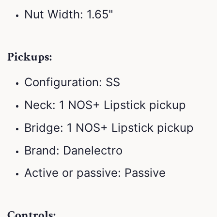
Nut Width: 1.65"
Pickups:
Configuration: SS
Neck: 1 NOS+ Lipstick pickup
Bridge: 1 NOS+ Lipstick pickup
Brand: Danelectro
Active or passive: Passive
Controls: