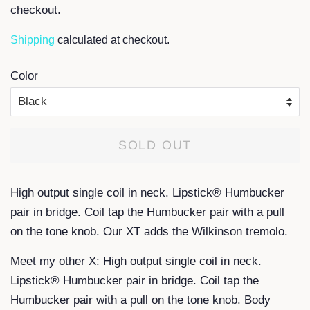
checkout.
Shipping
calculated at checkout.
Color
SOLD OUT
High output single coil in neck. Lipstick® Humbucker
pair in bridge. Coil tap the Humbucker pair with a pull
on the tone knob. Our XT adds the Wilkinson tremolo.
Meet my other X: High output single coil in neck.
Lipstick® Humbucker pair in bridge. Coil tap the
Humbucker pair with a pull on the tone knob. Body