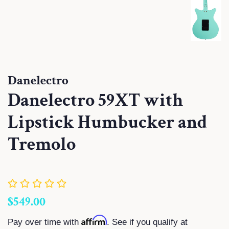
Danelectro
Danelectro 59XT with
Lipstick Humbucker and
Tremolo
Regular
Sale
$549.00
price
price
Affirm
Pay over time with
. See if you qualify at