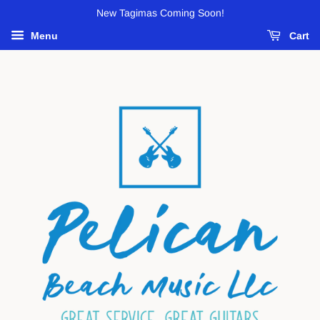
New Tagimas Coming Soon!
Menu
Cart