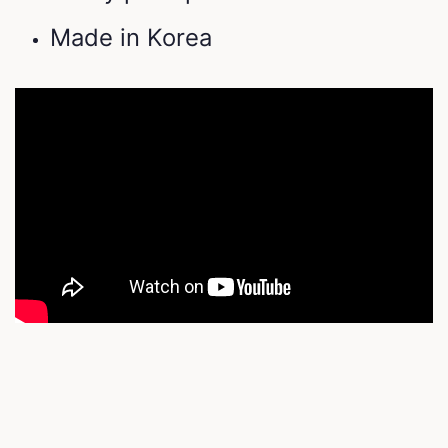
Made in Korea