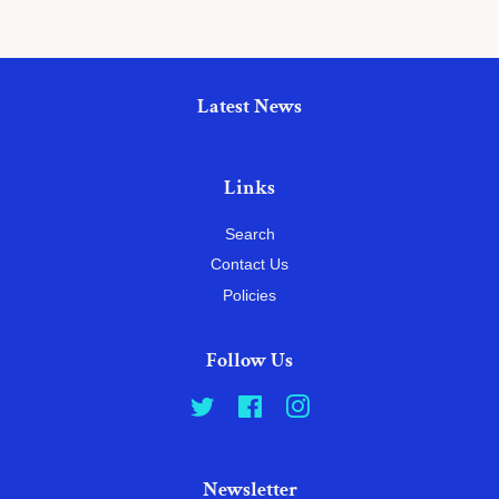
Latest News
Links
Search
Contact Us
Policies
Follow Us
Twitter
Facebook
Instagram
Newsletter