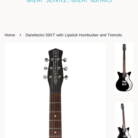
›
Home
Danelectro 59XT with Lipstick Humbucker and Tremolo