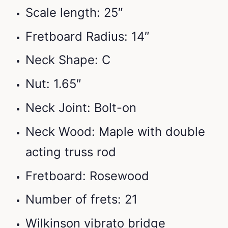
Scale length: 25″
Fretboard Radius: 14″
Neck Shape: C
Nut: 1.65″
Neck Joint: Bolt-on
Neck Wood: Maple with double
acting truss rod
Fretboard: Rosewood
Number of frets: 21
Wilkinson vibrato bridge