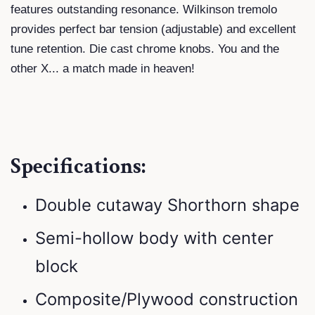
features outstanding resonance. Wilkinson tremolo
provides perfect bar tension (adjustable) and ­excellent
tune retention. Die cast chrome knobs. You and the
other X... a match made in heaven!
Specifications:
Double cutaway Shorthorn shape
Semi-hollow body with center
block
Composite/Plywood construction