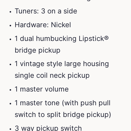
Tuners: 3 on a side
Hardware: Nickel
1 dual humbucking Lipstick®
bridge pickup
1 vintage style large housing
single coil neck pickup
1 master volume
1 master tone (with push pull
switch to split bridge pickup)
3 way pickup switch