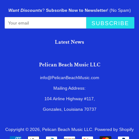
Want Discounts
?
Subscribe Now to Newsletter
! (No Spam)
SUBSCRIBE
Latest News
Pelican Beach Music LLC
info@PelicanBeachMusic.com
Mailing Address:
104 Airline Highway #117,
Gonzales, Louisiana 70737
Copyright © 2026,
Pelican Beach Music LLC
.
Powered by Shopify