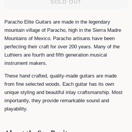
SOLD OUT
Paracho Elite Guitars are made in the legendary
mountain village of Paracho, high in the Sierra Madre
Mountains of Mexico. Paracho artisans have been
perfecting their craft for over 200 years. Many of the
Luthiers are fourth and fifth generation musical
instrument makers.
These hand crafted, quality-made guitars are made
from fine selected woods. Each guitar has its own
unique styling and beautiful inlay craftsmanship. Most
importantly, they provide remarkable sound and
playability.