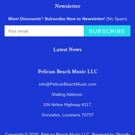
Newsletter
Want Discounts
?
Subscribe Now to Newsletter
! (No Spam)
SUBSCRIBE
Latest News
Pelican Beach Music LLC
info@PelicanBeachMusic.com
Mailing Address:
104 Airline Highway #117,
Gonzales, Louisiana 70737
Copyright © 2026,
Pelican Beach Music LLC
.
Powered by Shopify