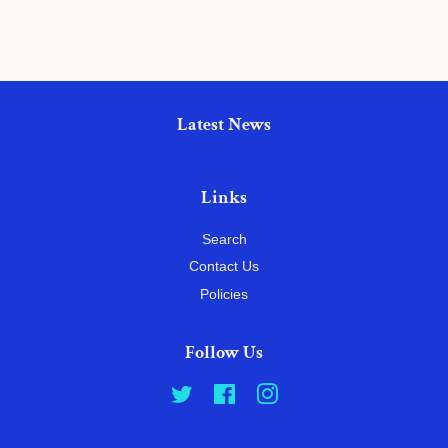
Latest News
Links
Search
Contact Us
Policies
Follow Us
Twitter
Facebook
Instagram