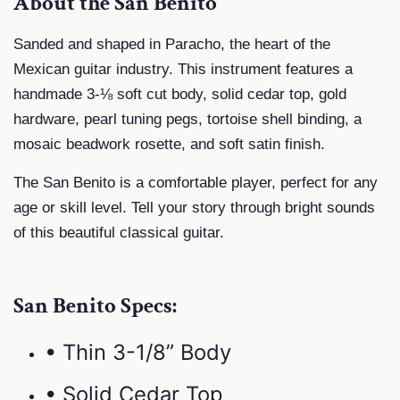
About the San Benito
Sanded and shaped in Paracho, the heart of the
Mexican guitar industry. This instrument features a
handmade 3-⅛ soft cut body, solid cedar top, gold
hardware, pearl tuning pegs, tortoise shell binding, a
mosaic beadwork rosette, and soft satin finish.
The San Benito is a comfortable player, perfect for any
age or skill level. Tell your story through bright sounds
of this beautiful classical guitar.
San Benito Specs:
• Thin 3-1/8” Body
• Solid Cedar Top