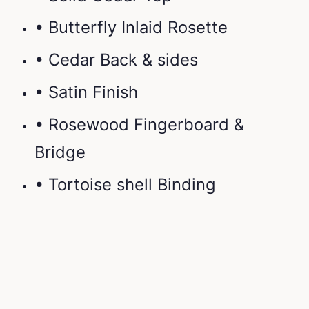
• Butterfly Inlaid Rosette
• Cedar Back & sides
• Satin Finish
• Rosewood Fingerboard &
Bridge
• Tortoise shell Binding