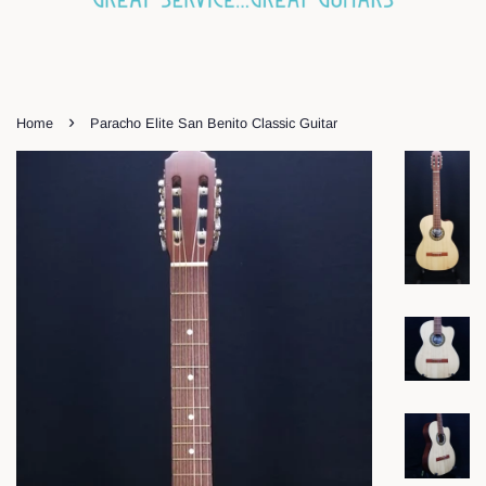
›
Home
Paracho Elite San Benito Classic Guitar