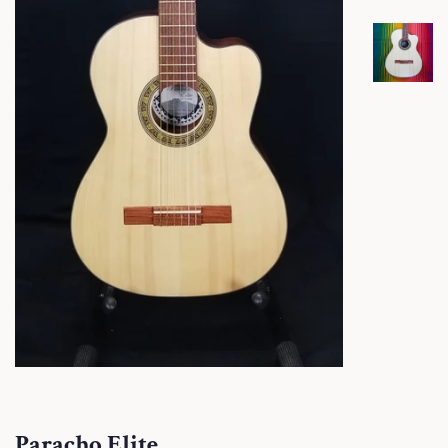
Paracho Elite