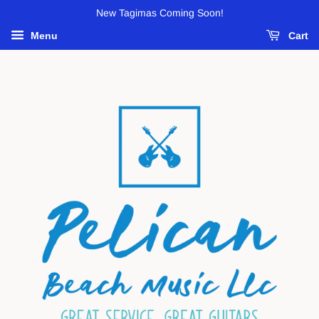
New Tagimas Coming Soon!
Menu
Cart