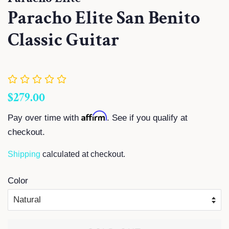
Paracho Elite San Benito
Classic Guitar
Regular
Sale
$279.00
price
price
Affirm
Pay over time with
. See if you qualify at
checkout.
Shipping
calculated at checkout.
Color