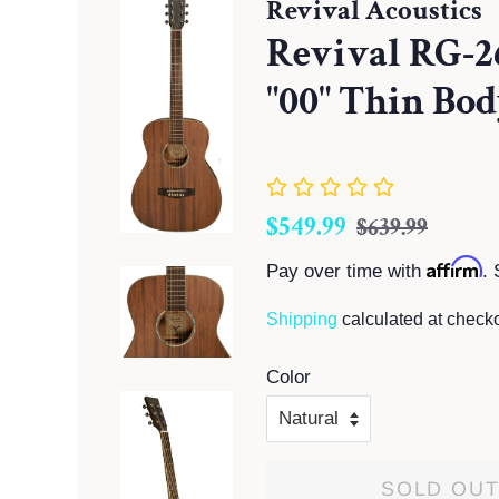
Revival Acoustics
Revival RG-
"00" Thin Bod
Regular
Sale
$549.99
$639.99
price
price
Affirm
Pay over time with
. 
Shipping
calculated at checko
Color
SOLD OU