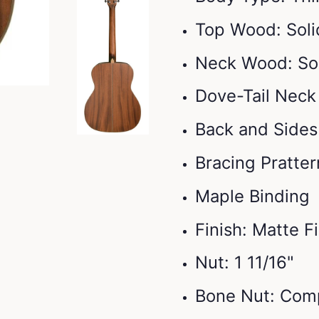
Top Wood: Sol
Neck Wood: So
Dove-Tail Neck
Back and Side
Bracing Pratter
Maple Binding
Finish: Matte F
Nut: 1 11/16"
Bone Nut: Com