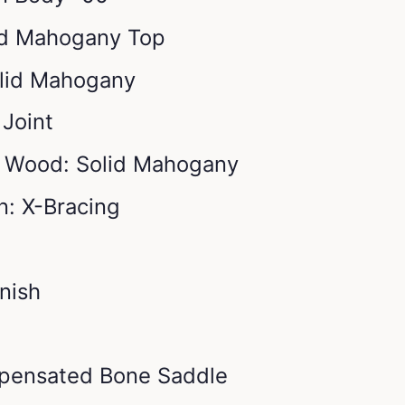
id Mahogany Top
lid Mahogany
 Joint
s Wood: Solid Mahogany
n: X-Bracing
inish
pensated Bone Saddle