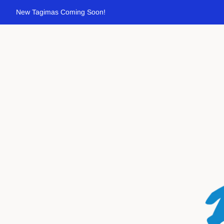
New Tagimas Coming Soon!