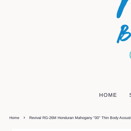
HOME
›
Home
Revival RG-26M Honduran Mahogany "00" Thin Body Acousti