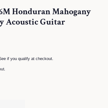
26M Honduran Mahogany
y Acoustic Guitar
See if you qualify at checkout.
ut.
T