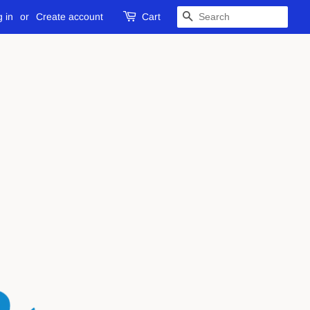
 in
or
Create account
Cart
SEARCH