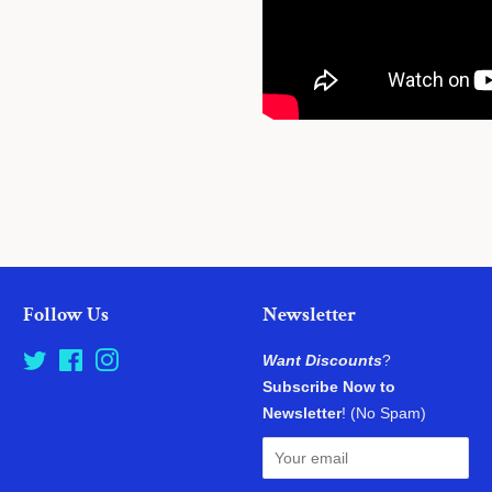
Follow Us
Newsletter
Twitter
Facebook
Instagram
Want Discounts
?
Subscribe Now to
Newsletter
! (No Spam)