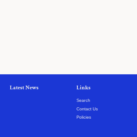
Latest News
Links
Search
Contact Us
Policies