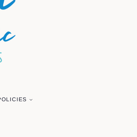
POLICIES