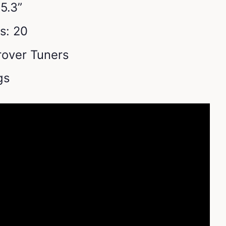
5.3”
s: 20
over Tuners
ngs