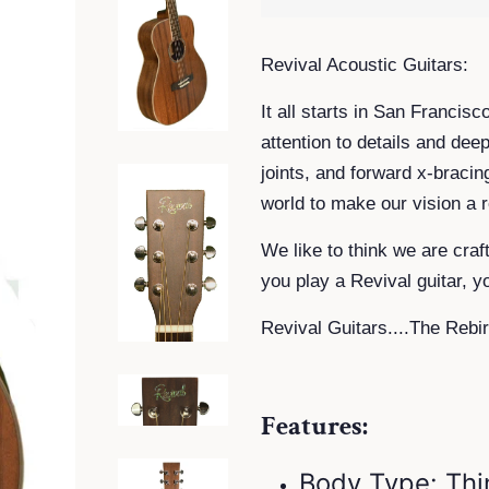
R
evival Acoustic Guitars:
It all starts in San Francis
attention to details and dee
joints, and forward x-bracin
world to make our vision a re
We like to think we are craf
you play a Revival guitar, y
Revival Guitars....The Rebir
Features:
Body Type: Thi