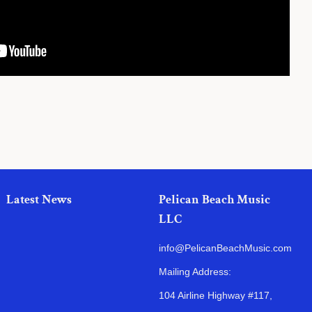
Latest News
Pelican Beach Music
LLC
info@PelicanBeachMusic.com
Mailing Address:
104 Airline Highway #117,