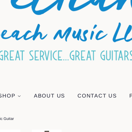
SHOP
ABOUT US
CONTACT US
c Guitar