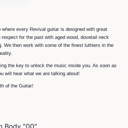
co where every Revival guitar is designed with great
p respect for the past with aged wood, dovetail neck
g. We then work with some of the finest luthiers in the
ality.
ting the key to unlock the music inside you. As soon as
ou will hear what we are talking about!
th of the Guitar!
n Body "00"