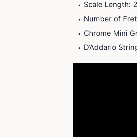
Scale Length: 2
Number of Fret
Chrome Mini Gr
D’Addario Stri