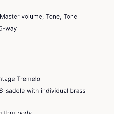
: Master volume, Tone, Tone
 5-way
intage Tremelo
6-saddle with individual brass
ng thru body