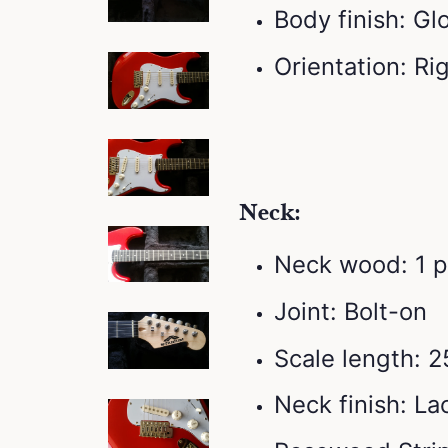
Body finish: Gl
Orientation: R
Neck:
Neck wood: 1 
Joint: Bolt-on
Scale length: 2
Neck finish: L