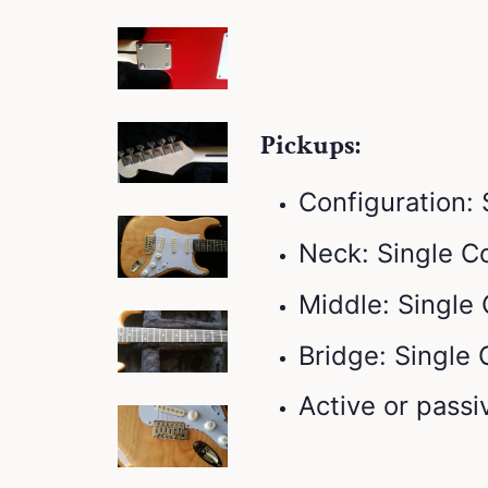
Pickups:
Configuration:
Neck: Single Co
Middle: Single 
Bridge: Single 
Active or passi