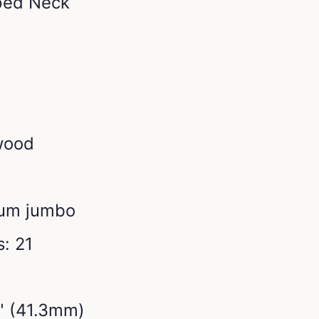
ped Neck
wood
ium jumbo
: 21
2" (41.3mm)