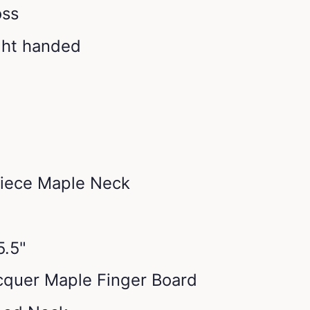
oss
ight handed
piece Maple Neck
5.5"
acquer Maple Finger Board