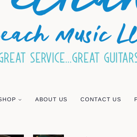
SHOP
ABOUT US
CONTACT US