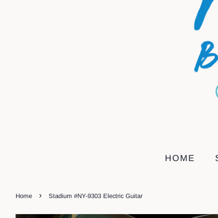
HOME
›
Home
Stadium #NY-9303 Electric Guitar