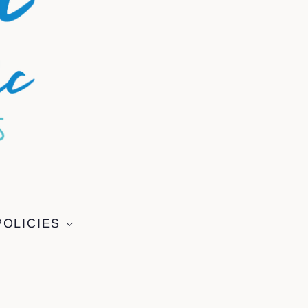
POLICIES