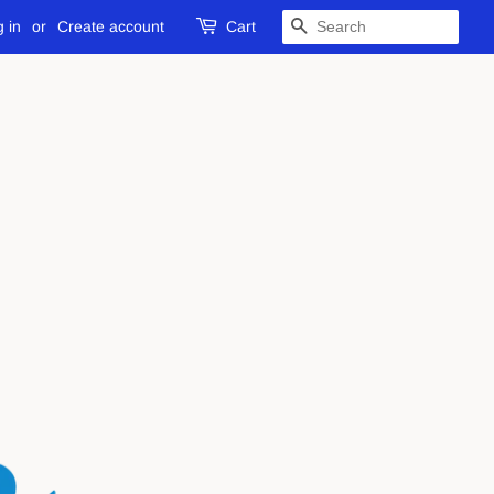
 in
or
Create account
Cart
SEARCH