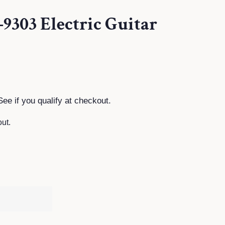
9303 Electric Guitar
See if you qualify at checkout.
ut.
T