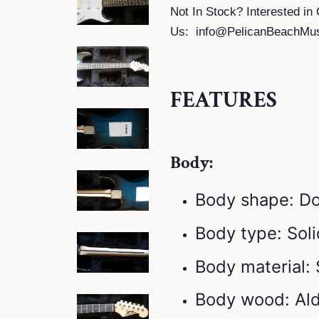
Not In Stock? Interested in 
Us:
info@PelicanBeachMu
FEATURES
Body:
Body shape: D
Body type: Sol
Body material:
Body wood: Al