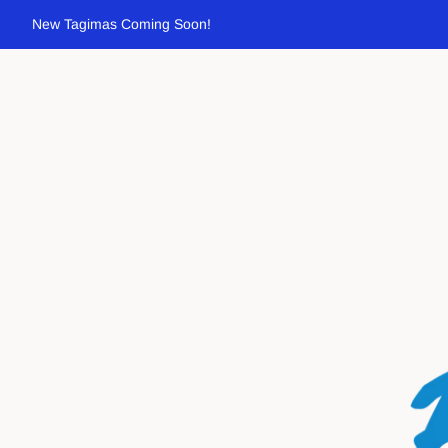
New Tagimas Coming Soon!