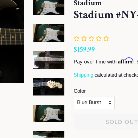
Stadium
Stadium #NY-
Regular
Sale
$159.99
price
price
Affirm
Pay over time with
. 
Shipping
calculated at checko
Color
SOLD OU