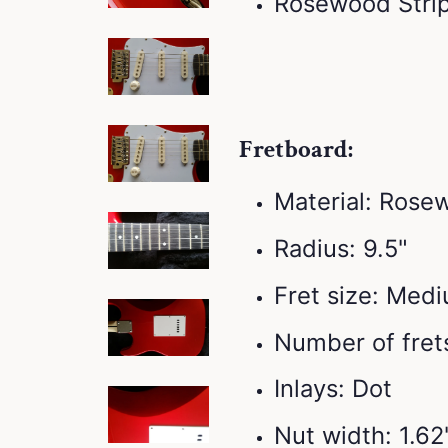
Rosewood Stri
Fretboard:
Material: Rose
Radius: 9.5"
Fret size: Med
Number of frets
Inlays: Dot
Nut width: 1.6