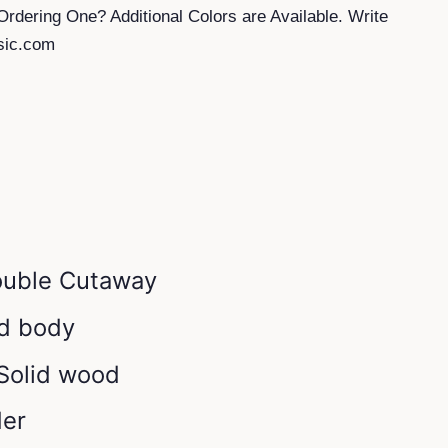
Ordering One? Additional Colors are Available. Write
sic.com
ouble Cutaway
id body
 Solid wood
der