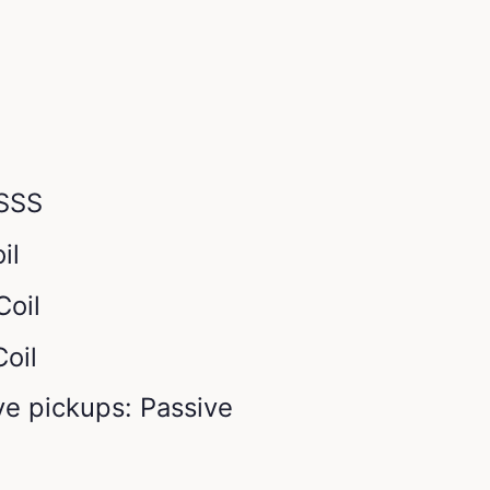
 SSS
il
Coil
Coil
ve pickups: Passive