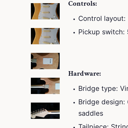
Controls:
Control layout
Pickup switch:
Hardware:
Bridge type: V
Bridge design: 
saddles
Tailpiece: Stri